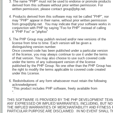
  3. The name "PHP" must not be used to endorse or promote products

     derived from this software without prior written permission. For

     written permission, please contact group@php.net.

  4. Products derived from this software may not be called "PHP", nor

     may "PHP" appear in their name, without prior written permission

     from group@php.net.  You may indicate that your software works in

     conjunction with PHP by saying "Foo for PHP" instead of calling

     it "PHP Foo" or "phpfoo"

  5. The PHP Group may publish revised and/or new versions of the

     license from time to time. Each version will be given a

     distinguishing version number.

     Once covered code has been published under a particular version

     of the license, you may always continue to use it under the terms

     of that version. You may also choose to use such covered code

     under the terms of any subsequent version of the license

     published by the PHP Group. No one other than the PHP Group has

     the right to modify the terms applicable to covered code created

     under this License.

  6. Redistributions of any form whatsoever must retain the following

     acknowledgment:

     "This product includes PHP software, freely available from

".

THIS SOFTWARE IS PROVIDED BY THE PHP DEVELOPMENT TEAM ``
ANY EXPRESSED OR IMPLIED WARRANTIES, INCLUDING, BUT NOT 
THE IMPLIED WARRANTIES OF MERCHANTABILITY AND FITNESS F
PARTICULAR PURPOSE ARE DISCLAIMED.  IN NO EVENT SHALL TH