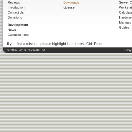
Reviews
Downloads
Server C
Introduction
License
Workstat
Contact Us
Calculat
Donations
Hardwar
Manuals
Development
Guides
News
Calculate Linux
If you find a mistake, please highlight it and press Ctrl+Enter.
© 2007-2018 Calculate Ltd.
Easy 