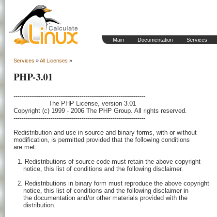
Main
Documentation
Services
Services
»
All Licenses
»
PHP-3.01
-------------------------------------------------------------------- 

                  The PHP License, version 3.01

Copyright (c) 1999 - 2006 The PHP Group. All rights reserved.

-------------------------------------------------------------------- 

Redistribution and use in source and binary forms, with or without

modification, is permitted provided that the following conditions

are met:

  1. Redistributions of source code must retain the above copyright

     notice, this list of conditions and the following disclaimer.

  2. Redistributions in binary form must reproduce the above copyright

     notice, this list of conditions and the following disclaimer in

     the documentation and/or other materials provided with the

     distribution.
