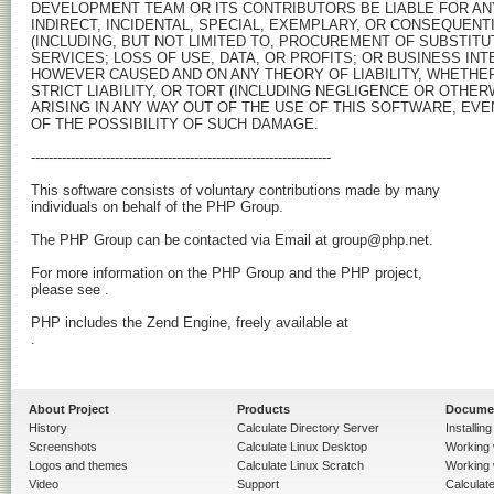
DEVELOPMENT TEAM OR ITS CONTRIBUTORS BE LIABLE FOR ANY 
INDIRECT, INCIDENTAL, SPECIAL, EXEMPLARY, OR CONSEQUENT
(INCLUDING, BUT NOT LIMITED TO, PROCUREMENT OF SUBSTITU
SERVICES; LOSS OF USE, DATA, OR PROFITS; OR BUSINESS INT
HOWEVER CAUSED AND ON ANY THEORY OF LIABILITY, WHETHER 
STRICT LIABILITY, OR TORT (INCLUDING NEGLIGENCE OR OTHERW
ARISING IN ANY WAY OUT OF THE USE OF THIS SOFTWARE, EVEN
OF THE POSSIBILITY OF SUCH DAMAGE.

-------------------------------------------------------------------- 

This software consists of voluntary contributions made by many

individuals on behalf of the PHP Group.

The PHP Group can be contacted via Email at group@php.net.

For more information on the PHP Group and the PHP project, 

please see 
.

.

About Project
Products
Docume
History
Calculate Directory Server
Installin
Screenshots
Calculate Linux Desktop
Working 
Logos and themes
Calculate Linux Scratch
Working 
Video
Support
Calculate 