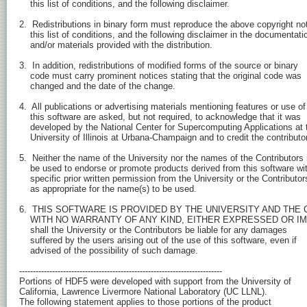
    this list of conditions, and the following disclaimer.

2.  Redistributions in binary form must reproduce the above copyright not
    this list of conditions, and the following disclaimer in the documentatio
    and/or materials provided with the distribution.

3.  In addition, redistributions of modified forms of the source or binary

    code must carry prominent notices stating that the original code was

    changed and the date of the change.

4.  All publications or advertising materials mentioning features or use of

    this software are asked, but not required, to acknowledge that it was 

    developed by the National Center for Supercomputing Applications at t
    University of Illinois at Urbana-Champaign and to credit the contributor
5.  Neither the name of the University nor the names of the Contributors
    be used to endorse or promote products derived from this software wit
    specific prior written permission from the University or the Contributors
    as appropriate for the name(s) to be used.

6.  THIS SOFTWARE IS PROVIDED BY THE UNIVERSITY AND THE C
    WITH NO WARRANTY OF ANY KIND, EITHER EXPRESSED OR IMPLI
    shall the University or the Contributors be liable for any damages

    suffered by the users arising out of the use of this software, even if

    advised of the possibility of such damage.

--------------------------------------------------------------------------

Portions of HDF5 were developed with support from the University of 

California, Lawrence Livermore National Laboratory (UC LLNL).

The following statement applies to those portions of the product
