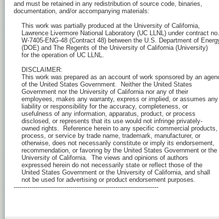
and must be retained in any redistribution of source code, binaries,

documentation, and/or accompanying materials:

    This work was partially produced at the University of California,

    Lawrence Livermore National Laboratory (UC LLNL) under contract no.
    W-7405-ENG-48 (Contract 48) between the U.S. Department of Energy
    (DOE) and The Regents of the University of California (University) 

    for the operation of UC LLNL.

    DISCLAIMER:

    This work was prepared as an account of work sponsored by an agenc
    of the United States Government.  Neither the United States 

    Government nor the University of California nor any of their 

    employees, makes any warranty, express or implied, or assumes any 
    liability or responsibility for the accuracy, completeness, or 

    usefulness of any information, apparatus, product, or process 

    disclosed, or represents that its use would not infringe privately-

    owned rights.  Reference herein to any specific commercial products, 
    process, or service by trade name, trademark, manufacturer, or 

    otherwise, does not necessarily constitute or imply its endorsement, 

    recommendation, or favoring by the United States Government or the 

    University of California.  The views and opinions of authors 

    expressed herein do not necessarily state or reflect those of the 

    United States Government or the University of California, and shall 

    not be used for advertising or product endorsement purposes.

--------------------------------------------------------------------------
