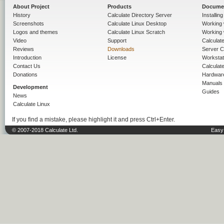
About Project
Products
Docume
History
Calculate Directory Server
Installin
Screenshots
Calculate Linux Desktop
Working 
Logos and themes
Calculate Linux Scratch
Working 
Video
Support
Calculate 
Reviews
Downloads
Server C
Introduction
License
Workstat
Contact Us
Calculat
Donations
Hardwar
Manuals
Development
Guides
News
Calculate Linux
If you find a mistake, please highlight it and press Ctrl+Enter.
© 2007-2018 Calculate Ltd.
Easy 