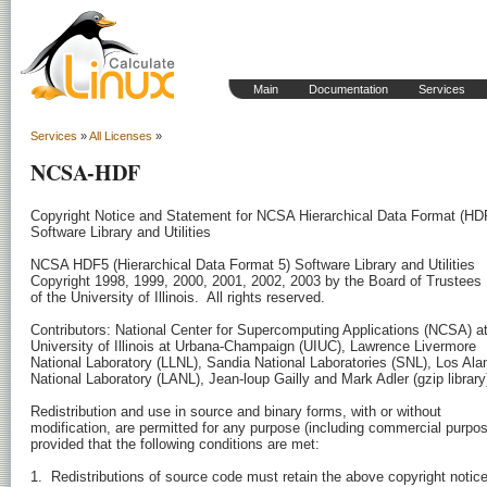
Main
Documentation
Services
Services
»
All Licenses
»
NCSA-HDF
Copyright Notice and Statement for NCSA Hierarchical Data Format (HDF
Software Library and Utilities

NCSA HDF5 (Hierarchical Data Format 5) Software Library and Utilities 

Copyright 1998, 1999, 2000, 2001, 2002, 2003 by the Board of Trustees 

of the University of Illinois.  All rights reserved.

Contributors: National Center for Supercomputing Applications (NCSA) at 
University of Illinois at Urbana-Champaign (UIUC), Lawrence Livermore 

National Laboratory (LLNL), Sandia National Laboratories (SNL), Los Ala
National Laboratory (LANL), Jean-loup Gailly and Mark Adler (gzip library)
Redistribution and use in source and binary forms, with or without

modification, are permitted for any purpose (including commercial purpos
provided that the following conditions are met:

1.  Redistributions of source code must retain the above copyright notice,