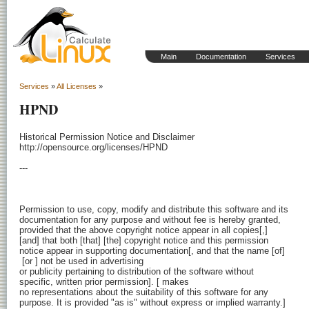
Main
Documentation
Services
Services
»
All Licenses
»
HPND
Historical Permission Notice and Disclaimer

http://opensource.org/licenses/HPND

---

Permission to use, copy, modify and distribute this software and its

documentation for any purpose and without fee is hereby granted,

provided that the above copyright notice appear in all copies[,]

[and] that both [that] [the] copyright notice and this permission

 [or 
] not be used in advertising

or publicity pertaining to distribution of the software without

specific, written prior permission]. [
 makes

no representations about the suitability of this software for any

purpose. It is provided "as is" without express or implied warranty.]
