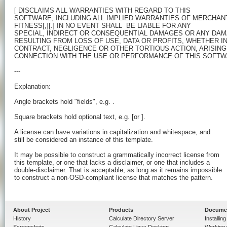
[
 DISCLAIMS ALL WARRANTIES WITH REGARD TO THIS

SOFTWARE, INCLUDING ALL IMPLIED WARRANTIES OF MERCHANTA
FITNESS[,][.] IN NO EVENT SHALL 
 BE LIABLE FOR ANY

SPECIAL, INDIRECT OR CONSEQUENTIAL DAMAGES OR ANY DA
RESULTING FROM LOSS OF USE, DATA OR PROFITS, WHETHER IN 
CONTRACT, NEGLIGENCE OR OTHER TORTIOUS ACTION, ARISING 
CONNECTION WITH THE USE OR PERFORMANCE OF THIS SOFTWA
---

Explanation:

Angle brackets hold "fields", e.g. 
.

Square brackets hold optional text, e.g. [or 
].

A license can have variations in capitalization and whitespace, and

still be considered an instance of this template.

It may be possible to construct a grammatically incorrect license from

this template, or one that lacks a disclaimer, or one that includes a

double-disclaimer. That is acceptable, as long as it remains impossible

to construct a non-OSD-compliant license that matches the pattern.

About Project
Products
Docume
History
Calculate Directory Server
Installin