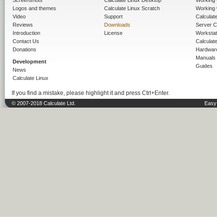
Screenshots
Calculate Linux Desktop
Working 
Logos and themes
Calculate Linux Scratch
Working 
Video
Support
Calculate 
Reviews
Downloads
Server C
Introduction
License
Workstat
Contact Us
Calculat
Donations
Hardwar
Manuals
Development
Guides
News
Calculate Linux
If you find a mistake, please highlight it and press Ctrl+Enter.
© 2007-2018 Calculate Ltd.
Easy 