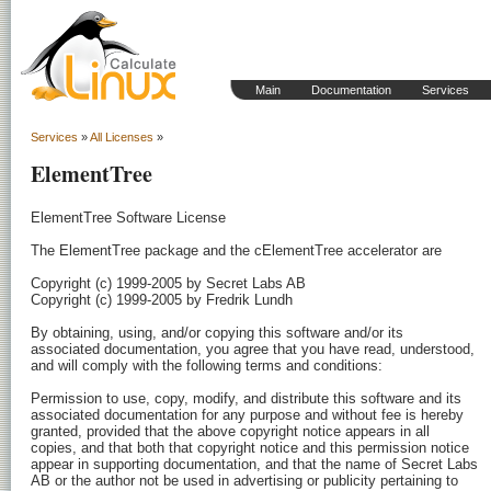
Main
Documentation
Services
Services
»
All Licenses
»
ElementTree
ElementTree Software License

The ElementTree package and the cElementTree accelerator are

Copyright (c) 1999-2005 by Secret Labs AB

Copyright (c) 1999-2005 by Fredrik Lundh

By obtaining, using, and/or copying this software and/or its

associated documentation, you agree that you have read, understood,

and will comply with the following terms and conditions:

Permission to use, copy, modify, and distribute this software and its

associated documentation for any purpose and without fee is hereby

granted, provided that the above copyright notice appears in all

copies, and that both that copyright notice and this permission notice

appear in supporting documentation, and that the name of Secret Labs

AB or the author not be used in advertising or publicity pertaining to
