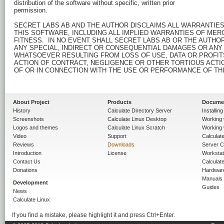
distribution of the software without specific, written prior

permission.

SECRET LABS AB AND THE AUTHOR DISCLAIMS ALL WARRANTIES
THIS SOFTWARE, INCLUDING ALL IMPLIED WARRANTIES OF MERC
FITNESS.  IN NO EVENT SHALL SECRET LABS AB OR THE AUTHOR
ANY SPECIAL, INDIRECT OR CONSEQUENTIAL DAMAGES OR ANY
WHATSOEVER RESULTING FROM LOSS OF USE, DATA OR PROFITS
ACTION OF CONTRACT, NEGLIGENCE OR OTHER TORTIOUS ACTION
OF OR IN CONNECTION WITH THE USE OR PERFORMANCE OF THI
About Project
Products
Docume
History
Calculate Directory Server
Installin
Screenshots
Calculate Linux Desktop
Working 
Logos and themes
Calculate Linux Scratch
Working 
Video
Support
Calculate 
Reviews
Downloads
Server C
Introduction
License
Workstat
Contact Us
Calculat
Donations
Hardwar
Manuals
Development
Guides
News
Calculate Linux
If you find a mistake, please highlight it and press Ctrl+Enter.