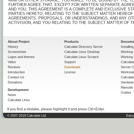
About Project
Products
Docume
History
Calculate Directory Server
Installin
Screenshots
Calculate Linux Desktop
Working 
Logos and themes
Calculate Linux Scratch
Working 
Video
Support
Calculate 
Reviews
Downloads
Server C
Introduction
License
Workstat
Contact Us
Calculat
Donations
Hardwar
Manuals
Development
Guides
News
Calculate Linux
If you find a mistake, please highlight it and press Ctrl+Enter.
© 2007-2018 Calculate Ltd.
Easy 