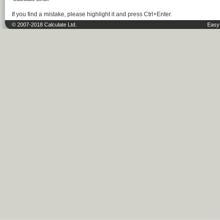
If you find a mistake, please highlight it and press Ctrl+Enter.
© 2007-2018 Calculate Ltd.
Easy 