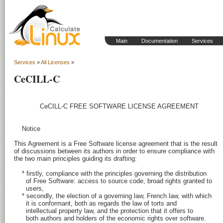
Main
Documentation
Services
Services
»
All Licenses
»
CeCILL-C