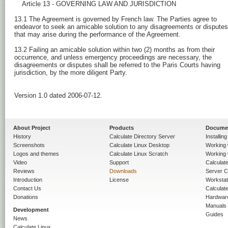
About Project
Products
Docume
History
Calculate Directory Server
Installin
Screenshots
Calculate Linux Desktop
Working 
Logos and themes
Calculate Linux Scratch
Working 
Video
Support
Calculate 
Reviews
Downloads
Server C
Introduction
License
Workstat
Contact Us
Calculat
Donations
Hardwar
Manuals
Development
Guides
News
Calculate Linux