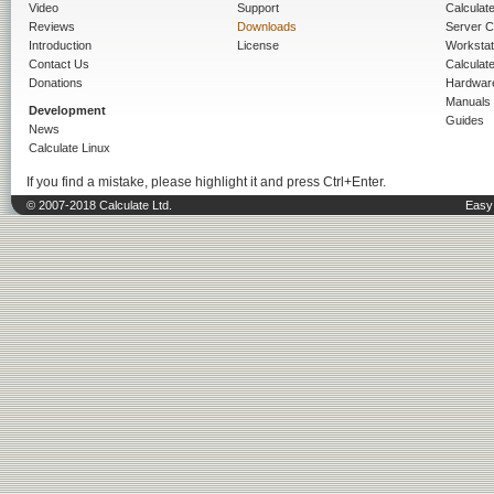
Video
Support
Calculate 
Reviews
Downloads
Server C
Introduction
License
Workstat
Contact Us
Calculat
Donations
Hardwar
Manuals
Development
Guides
News
Calculate Linux
If you find a mistake, please highlight it and press Ctrl+Enter.
© 2007-2018 Calculate Ltd.
Easy 