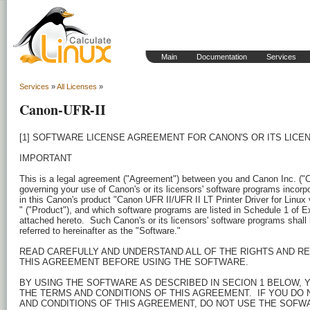
Main
Documentation
Services
Services
»
All Licenses
»
Canon-UFR-II
[1] SOFTWARE LICENSE AGREEMENT FOR CANON'S OR ITS LICENSORS' SOFTWARE PROGRAMS

IMPORTANT

This is a legal agreement ("Agreement") between you and Canon Inc. ("Canon") 
governing your use of Canon's or its licensors' software programs incorporated 
in this Canon's product "Canon UFR II/UFR II LT Printer Driver for Linux v2.70  
" ("Product"), and which software programs are listed in Schedule 1 of Exhibit 
attached hereto.  Such Canon's or its licensors' software programs shall be 
referred to hereinafter as the "Software."

READ CAREFULLY AND UNDERSTAND ALL OF THE RIGHTS AND RESTRICTIONS DESCRIBED IN 
THIS AGREEMENT BEFORE USING THE SOFTWARE.

BY USING THE SOFTWARE AS DESCRIBED IN SECION 1 BELOW, YOU AGREE TO BE BOUND BY 
THE TERMS AND CONDITIONS OF THIS AGREEMENT.  IF YOU DO NOT AGREE TO THE TERMS 
AND CONDITIONS OF THIS AGREEMENT, DO NOT USE THE SOFWARE AND PROMPTLY RETURN 
THE SAME TO THE PLACE WHERE YOU OBTAINED IT.


1.GRANT OF LICENSE

Canon grants you a personal, limited and non-exclusive license to use ("use" as 
used herein shall mean storing, loading, installing, accessing, executing or 
displaying), have used, copy, have copied, distribute and permit third parties 
to use and copy the Software only on the Product.  You may modify the Software 
only for your own use and reverse engineer the same for debugging such 
modifications.  You shall distribute the Software to any third party under the 
same terms and conditions as contained herein.

2.RESTRICTIONS

Except as expressly granted or permitted herein, you shall not use, assign, 
sublicense, sell, rent, lease, loan, convey or transfer to any third party the 
Software.

3.COPYRIGHT NOTICE

You shall not modify, remove or delete any copyright notice of Canon or its 
licensors contained in the Software, including any copy thereof.

4.OWNERSHIP

Canon and its licensors retain in all respects the title, ownership and 
intellectual property rights in and to the Software.  Except as expressly 
provided herein, no license or right, express or implied, is hereby conveyed or 
granted by Canon to you for any intellectual property of Canon and its licensors.

5.EXPORT RESTRICTION

You agree to comply with all export laws and restrictions and regulations of the 
country involved, and not to export or re-export, directly or indirectly, the 
Software in violation of any such laws, restrictions and regulations, or without 
all necessary approvals.

6.NO WARRANTY AND DISCLAIMER OF INDEMNITY

THE SOFTWARE IS PROVIDED "AS IS" WITHOUT WARRANTY OF ANY KIND, EITHER EXPRESSED 
OR IMPLIED, INCLUDING, BUT NOT LIMITED TO THE IMPLIED WARRANTIES OF MERCHANTABILITY 
AND FITNESS FOR A PARTICULAR PURPOSE.  THE ENTIRE RISK AS TO THE QUALITY, FUNCTION 
AND PERFORMANCE OF THE SOFTWARE IS WITH YOU.  SHOULD THE SOFTWARE PROVE DEFECTIVE, 
YOU ASSUME THE ENTIRE COST OF ALL NECESSARY SERVICING, REPAIR OR CORRECTION.

IN NO EVENT SHALL EITHER CANON, CANON'S SUBSIDIARIES OR AFFILIATES, THEIR 
DISTRIBUTORS, DEALERS OR CANON'S LICENSORS BE LIABLE FOR ANY DAMAGES WHATSOEVER 
(INCLUDING WITHOUT LIMITATION, LOSS OF BUSINESS PROFITS, LOSS OF BUSINESS 
INFORMATION, BUSINESS INTERRUPTION OR OTHER COMPENSATORY, INCIDENTAL OR 
CONSEQUENTIAL DAMAGES) ARISING OUT OF THE SOFTWARE, USE THEREOF OR INABILITY TO 
USE THE SOFTWARE EVEN IF EITHER CANON, CANON'S SUBSIDIARIES OR AFFILIATES, THEIR 
DISTRIBUTORS, DEALERS OR CANON'S LICENSORS HAVE BEEN ADVISED OF THE POSSIBILITY 
OF SUCH DAMAGES.

TO THE FULL EXTENT PERMITTED BY APPLICABLE LAW, YOU HEREBY RELEASE CANON, CANON'S 
SUBSIDIARIES AND AFFILIATES, THEIR DISTRIBUTORS, DEALERS AND CANON'S LICENSORS 
FROM ANY AND ALL LIABILITY ARISING FROM OR RELATED TO ALL CLAIMS CONCERNING THE 
SOFTWARE OR ITS USE.

7.TERM

This Agreement is effective upon your acceptance hereof by using the Software 
and remains in effect until terminated.  You may terminate this Agreement by 
destroying the Software.  

Canon may terminate this Agreement if you fail to comply with any terms hereof. 
Upon such termination of this Agreement, in addition to Canon enforcing its 
respective legal rights, you must then promptly destroy the Software.  

Notwithstanding the foregoing, Sections 4, and 6 through 10 shall survive any 
termination of this Agreement.

8.U.S. GOVERNMENT RESTRICTED RIGHTS NOTICE

A "US Government End User" shall mean any agency or entity of the government of 
the United States.  If you are a US Government End User, the following shall apply:
The SOFTWARE is "commercial items," as that term is defined at 48 C.F.R. 2.101 
(October 1995), consisting of "commercial computer software" as such terms are 
used in 48 C.F.R. 12.212 (September 1995).  Consistent with 48 C.F.R. 12.212 and 
48 C.F.R. 227.7202-1 through 227.7202-4 (June 1995), all U.S. Government End 
Users shall acquire the SOFTWARE with only those rights set forth herein.  
The manufacturer is Canon Inc./30-2, Shimomaruko 3-chome, Ohta-ku, Tokyo 146-8501, 
Japan.

9.SEVERABILITY

In the event that any section hereof is declared or found to be illegal by any 
court or tribunal of competent jurisdiction, such section shall be null and void 
with respect to the jurisdiction of that court or tribunal and all the remaining 
provisions hereof shall remain in full force and effect.

10.ACKNOWLEDGEMENT

YOU AGREE THAT THIS AGREEMENT IS THE COMPLETE AND EXCLUSIVE STATEMENT OF AGREEMENT 
BETWEEN YOU AND CANON CONCERNING THE SUBJECT MATTER HEREOF AND SUPERSEDES ALL 
PROPOSALS OR PRIOR AGREEMENTS, VERBAL OR WRITTEN, AND ANY OTHER COMMUNICATIONS 
BETWEEN YOU AND CANON RELATING TO THE SUBJECT MATTER HEREOF.

021951

[2] IMPORTANT NOTICE FOR THE USE OF FREE SOFTWARE COMPONENTS BEING LICENSED UNDER 
GNU GENERAL PUBLIC LICENSE

This product "Canon UFR II/UFR II LT Printer Driver for Linux v2.70 " ("Product")
 of Canon Inc. ("Canon") contains the free software components as listed in 
Schedule 2 of Exhibit attached hereto, and which are licensed under GNU General 
Public License version 2 published by the Free Software Foundation ("GPL").

Such free software components are free software; you can redistribute them and/or 
modify them under the terms of GPL.

Such components are distributed in the hope that they will be useful, but WITHOUT 
ANY WARRANTY; without even the implied warranty of MERCHANTABILITY or FITNESS FOR 
A PARTICULAR PURPOSE.  You can find full text of GPL later within this notice and 
see it for more details.  


GNU GENERAL PUBLIC LICENSE
Version 2, June 1991

Copyright (C) 1989, 1991 Free Software Foundation, Inc.  
59 Temple Place - Suite 330, Boston, MA  02111-1307, USA
Everyone is permitted to copy and distribute verbatim copies of this license 
document, but changing it is not allowed.

Preamble

The licenses for most software are designed to take away your free