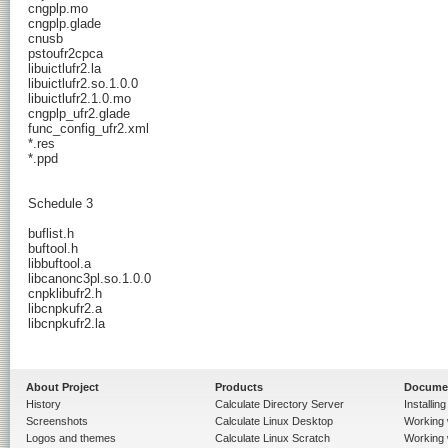
About Project
Products
Docume
History
Calculate Directory Server
Installin
Screenshots
Calculate Linux Desktop
Working 
Logos and themes
Calculate Linux Scratch
Working 