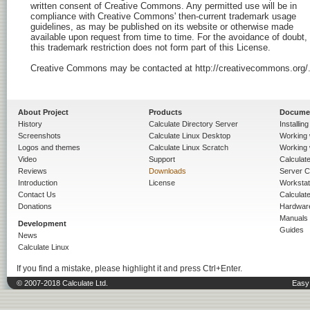
About Project
Products
Docume
History
Calculate Directory Server
Installin
Screenshots
Calculate Linux Desktop
Working 
Logos and themes
Calculate Linux Scratch
Working 
Video
Support
Calculate 
Reviews
Downloads
Server C
Introduction
License
Workstat
Contact Us
Calculat
Donations
Hardwar
Manuals
Development
Guides
News
Calculate Linux
If you find a mistake, please highlight it and press Ctrl+Enter.
© 2007-2018 Calculate Ltd.
Easy 