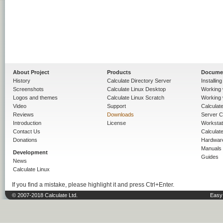
About Project
Products
Docume
History
Calculate Directory Server
Installin
Screenshots
Calculate Linux Desktop
Working 
Logos and themes
Calculate Linux Scratch
Working 
Video
Support
Calculate 
Reviews
Downloads
Server C
Introduction
License
Workstat
Contact Us
Calculat
Donations
Hardwar
Manuals
Development
Guides
News
Calculate Linux
If you find a mistake, please highlight it and press Ctrl+Enter.
© 2007-2018 Calculate Ltd.
Easy 