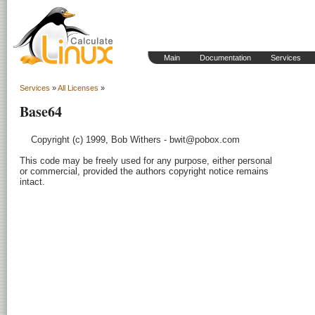
Main
Documentation
Services
Services
»
All Licenses
»
Base64
    Copyright (c) 1999, Bob Withers - bwit@pobox.com

This code may be freely used for any purpose, either personal

or commercial, provided the authors copyright notice remains

intact.
