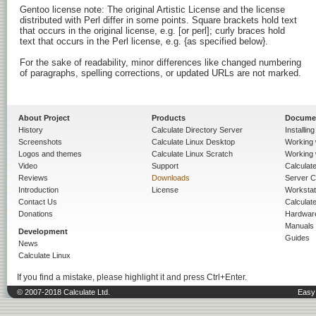
Gentoo license note: The original Artistic License and the license

distributed with Perl differ in some points. Square brackets hold text

that occurs in the original license, e.g. [or perl]; curly braces hold

text that occurs in the Perl license, e.g. {as specified below}.

For the sake of readability, minor differences like changed numbering

of paragraphs, spelling corrections, or updated URLs are not marked.

About Project
Products
Docume
History
Calculate Directory Server
Installin
Screenshots
Calculate Linux Desktop
Working 
Logos and themes
Calculate Linux Scratch
Working 
Video
Support
Calculate 
Reviews
Downloads
Server C
Introduction
License
Workstat
Contact Us
Calculat
Donations
Hardwar
Manuals
Development
Guides
News
Calculate Linux
If you find a mistake, please highlight it and press Ctrl+Enter.
© 2007-2018 Calculate Ltd.
Easy 