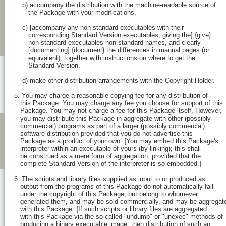
    b) accompany the distribution with the machine-readable source of

       the Package with your modifications.

    c) [accompany any non-standard executables with their

       corresponding Standard Version executables, giving the] {give}

       non-standard executables non-standard names, and clearly

       [documenting] {document} the differences in manual pages (or

       equivalent), together with instructions on where to get the

       Standard Version.

    d) make other distribution arrangements with the Copyright Holder.

5. You may charge a reasonable copying fee for any distribution of

   this Package. You may charge any fee you choose for support of this

   Package. You may not charge a fee for this Package itself. However,

   you may distribute this Package in aggregate with other (possibly

   commercial) programs as part of a larger (possibly commercial)

   software distribution provided that you do not advertise this

   Package as a product of your own. {You may embed this Package's

   interpreter within an executable of yours (by linking); this shall

   be construed as a mere form of aggregation, provided that the

   complete Standard Version of the interpreter is so embedded.}

6. The scripts and library files supplied as input to or produced as

   output from the programs of this Package do not automatically fall

   under the copyright of this Package, but belong to whomever

   generated them, and may be sold commercially, and may be aggregate
   with this Package. {If such scripts or library files are aggregated

   with this Package via the so-called "undump" or "unexec" methods of

   producing a binary executable image, then distribution of such an
