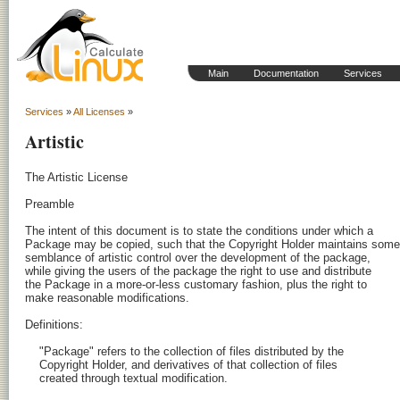
Main
Documentation
Services
Services
»
All Licenses
»
Artistic
The Artistic License

Preamble

The intent of this document is to state the conditions under which a

Package may be copied, such that the Copyright Holder maintains some

semblance of artistic control over the development of the package,

while giving the users of the package the right to use and distribute

the Package in a more-or-less customary fashion, plus the right to

make reasonable modifications.

Definitions:

    "Package" refers to the collection of files distributed by the

    Copyright Holder, and derivatives of that collection of files

    created through textual modification.
