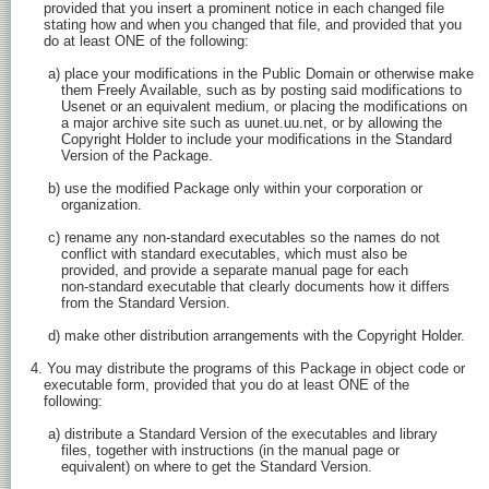
   provided that you insert a prominent notice in each changed file

   stating how and when you changed that file, and provided that you

   do at least ONE of the following:

    a) place your modifications in the Public Domain or otherwise make

       them Freely Available, such as by posting said modifications to

       Usenet or an equivalent medium, or placing the modifications on

       a major archive site such as uunet.uu.net, or by allowing the

       Copyright Holder to include your modifications in the Standard

       Version of the Package.

    b) use the modified Package only within your corporation or

       organization.

    c) rename any non-standard executables so the names do not

       conflict with standard executables, which must also be

       provided, and provide a separate manual page for each

       non-standard executable that clearly documents how it differs

       from the Standard Version.

    d) make other distribution arrangements with the Copyright Holder.

4. You may distribute the programs of this Package in object code or

   executable form, provided that you do at least ONE of the

   following:

    a) distribute a Standard Version of the executables and library

       files, together with instructions (in the manual page or

       equivalent) on where to get the Standard Version.
