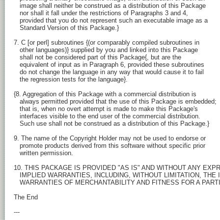
   image shall neither be construed as a distribution of this Package

   nor shall it fall under the restrictions of Paragraphs 3 and 4,

   provided that you do not represent such an executable image as a

   Standard Version of this Package.}

7. C [or perl] subroutines {(or comparably compiled subroutines in

   other languages)} supplied by you and linked into this Package

   shall not be considered part of this Package{, but are the

   equivalent of input as in Paragraph 6, provided these subroutines

   do not change the language in any way that would cause it to fail

   the regression tests for the language}.

{8. Aggregation of this Package with a commercial distribution is

   always permitted provided that the use of this Package is embedded;

   that is, when no overt attempt is made to make this Package's

   interfaces visible to the end user of the commercial distribution.

   Such use shall not be construed as a distribution of this Package.}

9. The name of the Copyright Holder may not be used to endorse or

   promote products derived from this software without specific prior

   written permission.

10. THIS PACKAGE IS PROVIDED "AS IS" AND WITHOUT ANY EXPR
   IMPLIED WARRANTIES, INCLUDING, WITHOUT LIMITATION, THE I
   WARRANTIES OF MERCHANTABILITY AND FITNESS FOR A PART
The End

---
