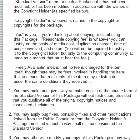
    "Standard Version" refers to such a Package if it has not been

    modified, or has been modified in accordance with the wishes of

    the Copyright Holder {as specified below}.

    "Copyright Holder" is whoever is named in the copyright or

    copyrights for the package.

    "You" is you, if you're thinking about copying or distributing

    this Package.  "Reasonable copying fee" is whatever you can

    justify on the basis of media cost, duplication charges, time of

    people involved, and so on. (You will not be required to justify

    it to the Copyright Holder, but only to the computing community at

    large as a market that must bear the fee.)

    "Freely Available" means that no fee is charged for the item

    itself, though there may be fees involved in handling the item.

    It also means that recipients of the item may redistribute it

    under the same conditions they received it.

1. You may make and give away verbatim copies of the source form of

   the Standard Version of this Package without restriction, provided

   that you duplicate all of the original copyright notices and

   associated disclaimers.

2. You may apply bug fixes, portability fixes and other modifications

   derived from the Public Domain or from the Copyright Holder. A

   Package modified in such a way shall still be considered the

   Standard Version.

3. You may otherwise modify your copy of this Package in any way,
