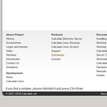
About Project
Products
Docume
History
Calculate Directory Server
Installin
Screenshots
Calculate Linux Desktop
Working 
Logos and themes
Calculate Linux Scratch
Working 
Video
Support
Calculate 
Reviews
Downloads
Server C
Introduction
License
Workstat
Contact Us
Calculat
Donations
Hardwar
Manuals
Development
Guides
News
Calculate Linux
If you find a mistake, please highlight it and press Ctrl+Enter.
© 2007-2018 Calculate Ltd.
Easy 