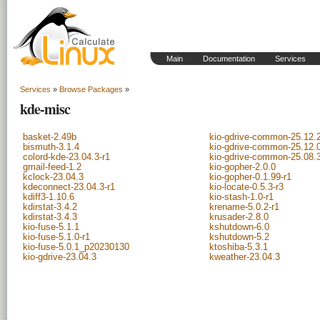
Main
Documentation
Services
Services
»
Browse Packages
»
kde-misc
basket-2.49b
kio-gdrive-common-25.12.
bismuth-3.1.4
kio-gdrive-common-25.12.
colord-kde-23.04.3-r1
kio-gdrive-common-25.08.
gmail-feed-1.2
kio-gopher-2.0.0
kclock-23.04.3
kio-gopher-0.1.99-r1
kdeconnect-23.04.3-r1
kio-locate-0.5.3-r3
kdiff3-1.10.6
kio-stash-1.0-r1
kdirstat-3.4.2
krename-5.0.2-r1
kdirstat-3.4.3
krusader-2.8.0
kio-fuse-5.1.1
kshutdown-6.0
kio-fuse-5.1.0-r1
kshutdown-5.2
kio-fuse-5.0.1_p20230130
ktoshiba-5.3.1
kio-gdrive-23.04.3
kweather-23.04.3