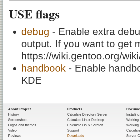
USE flags
debug
- Enable extra debu
output. If you want to get
https://wiki.gentoo.org/wi
handbook
- Enable handbo
KDE
About Project
Products
Docume
History
Calculate Directory Server
Installin
Screenshots
Calculate Linux Desktop
Working 
Logos and themes
Calculate Linux Scratch
Working 
Video
Support
Calculate 
Reviews
Downloads
Server C