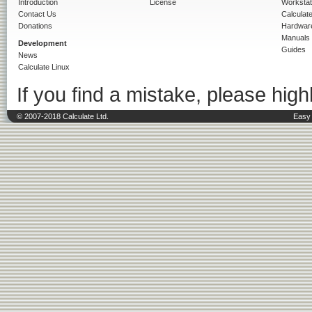
Introduction
License
Workstat
Contact Us
Calculat
Donations
Hardwar
Manuals
Development
Guides
News
Calculate Linux
If you find a mistake, please highl
© 2007-2018 Calculate Ltd.
Easy 