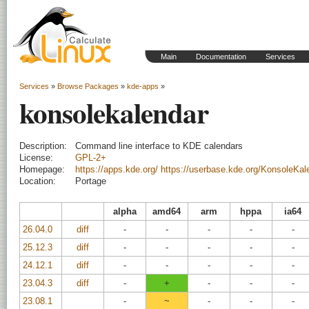
Main
Documentation
Services
Services
»
Browse Packages
»
kde-apps
»
konsolekalendar
Description:
Command line interface to KDE calendars
License:
GPL-2+
Homepage:
https://apps.kde.org/
https://userbase.kde.org/KonsoleKal
Location:
Portage
alpha
amd64
arm
hppa
ia64
26.04.0
diff
-
-
-
-
-
25.12.3
diff
-
-
-
-
-
24.12.1
diff
-
-
-
-
-
23.04.3
diff
-
+
-
-
-
23.08.1
-
~
-
-
-