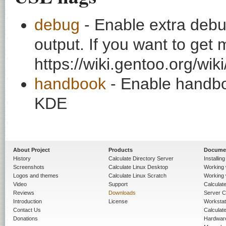
debug
- Enable extra debu
output. If you want to get
https://wiki.gentoo.org/wi
handbook
- Enable handbo
KDE
About Project
Products
Docume
History
Calculate Directory Server
Installin
Screenshots
Calculate Linux Desktop
Working 
Logos and themes
Calculate Linux Scratch
Working 
Video
Support
Calculate 
Reviews
Downloads
Server C
Introduction
License
Workstat
Contact Us
Calculat
Donations
Hardwar