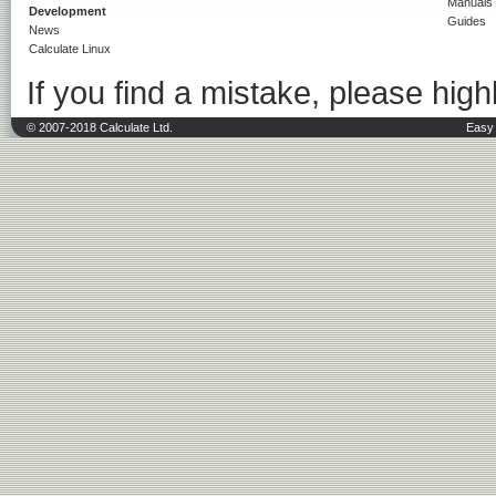
Manuals
Development
Guides
News
Calculate Linux
If you find a mistake, please highl
© 2007-2018 Calculate Ltd.
Easy 