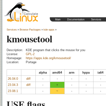
Main
Documentation
Services
Services
»
Browse Packages
»
kde-apps
»
kmousetool
Description:
KDE program that clicks the mouse for you
License:
GPL-2
Homepage:
https://apps.kde.org/kmousetool/
Location:
Portage
alpha
amd64
arm
hppa
ia64
26.04.0
diff
-
-
-
-
-
23.04.3
diff
-
+
-
-
-
23.08.1
-
~
-
-
-
USE flags