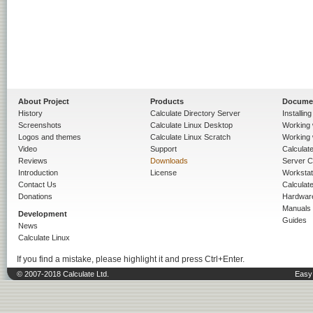
About Project
Products
Docume
History
Calculate Directory Server
Installin
Screenshots
Calculate Linux Desktop
Working 
Logos and themes
Calculate Linux Scratch
Working 
Video
Support
Calculate 
Reviews
Downloads
Server C
Introduction
License
Workstat
Contact Us
Calculat
Donations
Hardwar
Manuals
Development
Guides
News
Calculate Linux
If you find a mistake, please highlight it and press Ctrl+Enter.
© 2007-2018 Calculate Ltd.
Easy 