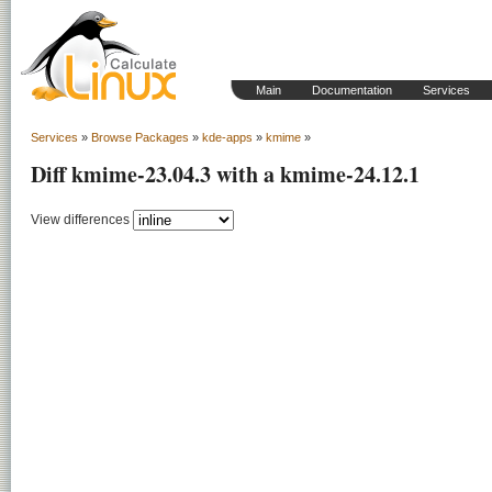
Main
Documentation
Services
Services
»
Browse Packages
»
kde-apps
»
kmime
»
Diff kmime-23.04.3 with a kmime-24.12.1
View differences