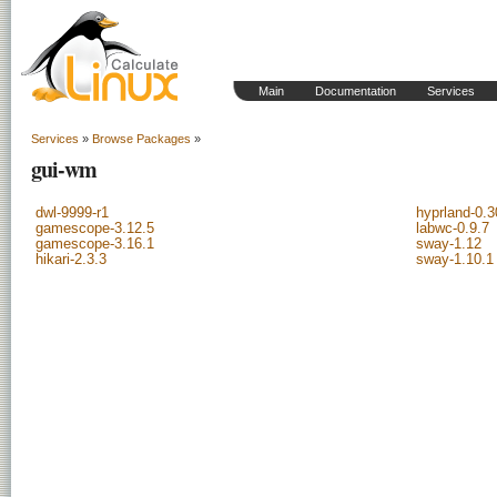
Main
Documentation
Services
Services
»
Browse Packages
»
gui-wm
dwl-9999-r1
hyprland-0.3
gamescope-3.12.5
labwc-0.9.7
gamescope-3.16.1
sway-1.12
hikari-2.3.3
sway-1.10.1