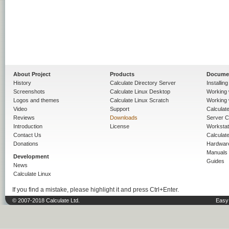
About Project
Products
Docume
History
Calculate Directory Server
Installin
Screenshots
Calculate Linux Desktop
Working 
Logos and themes
Calculate Linux Scratch
Working 
Video
Support
Calculate 
Reviews
Downloads
Server C
Introduction
License
Workstat
Contact Us
Calculat
Donations
Hardwar
Manuals
Development
Guides
News
Calculate Linux
If you find a mistake, please highlight it and press Ctrl+Enter.
© 2007-2018 Calculate Ltd.
Easy 