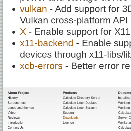
vulkan
- Add support for 3
Vulkan cross-platform API
X
- Enable support for X11
x11-backend
- Enable supp
devices through x11-libs/l
xcb-errors
- Better error 
About Project
Products
Docume
History
Calculate Directory Server
Installin
Screenshots
Calculate Linux Desktop
Working 
Logos and themes
Calculate Linux Scratch
Working 
Video
Support
Calculate 
Reviews
Downloads
Server C
Introduction
License
Workstat
Contact Us
Calculat