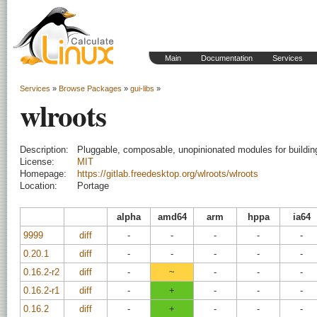
Main
Documentation
Services
Services
»
Browse Packages
»
gui-libs
»
wlroots
Description:
Pluggable, composable, unopinionated modules for buildi
License:
MIT
Homepage:
https://gitlab.freedesktop.org/wlroots/wlroots
Location:
Portage
alpha
amd64
arm
hppa
ia64
9999
diff
-
-
-
-
-
0.20.1
diff
-
-
-
-
-
0.16.2-r2
diff
-
~
-
-
-
0.16.2-r1
diff
-
+
-
-
-
0.16.2
diff
-
+
-
-
-