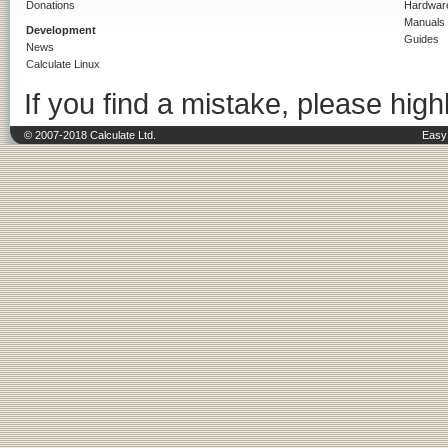
Donations
Hardwar
Manuals
Development
Guides
News
Calculate Linux
If you find a mistake, please highl
© 2007-2018 Calculate Ltd.
Easy 