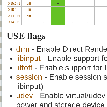
0.15.1-r1
diff
-
+
-
-
-
0.15.1
diff
-
+
-
-
-
0.14.1-r1
diff
-
+
-
-
-
0.14.0-r2
-
+
-
-
-
USE flags
drm
- Enable Direct Rend
libinput
- Enable support for
liftoff
- Enable support for 
session
- Enable session s
libinput)
udev
- Enable virtual/udev 
power and storage device 