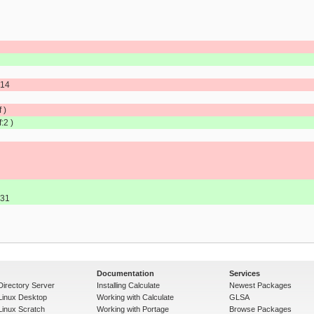
.14
 )
:2 )
.31
Documentation
Services
Directory Server
Installing Calculate
Newest Packages
 Linux Desktop
Working with Calculate
GLSA
Linux Scratch
Working with Portage
Browse Packages