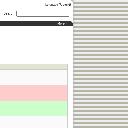
language Русский
Search
:
More »