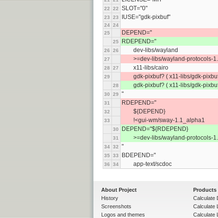
SLOT="0"
22
22
IUSE="gdk-pixbuf"
23
23
24
24
DEPEND="
25
RDEPEND="
25
	dev-libs/wayland
26
26
	>=dev-libs/wayland-protocols-1
27
	x11-libs/cairo
28
27
	gdk-pixbuf? ( x11-libs/gdk-pixbuf
29
	gdk-pixbuf? ( x11-libs/gdk-pixbuf
28
"
30
29
RDEPEND="
31
	${DEPEND}
32
	!<gui-wm/sway-1.1_alpha1
33
DEPEND="${RDEPEND}
30
	>=dev-libs/wayland-protocols-1
31
"
34
32
BDEPEND="
35
33
	app-text/scdoc
36
34
About Project
Products
History
Calculate 
Screenshots
Calculate
Logos and themes
Calculate 