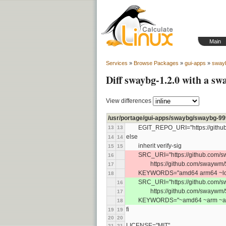
Main
Services
»
Browse Packages
»
gui-apps
»
sway
Diff swaybg-1.2.0 with a s
View differences
/usr/portage/gui-apps/swaybg/swaybg-99
	EGIT_REPO_URI="https://githu
13
13
else
14
14
	inherit verify-sig
15
15
	SRC_URI="https://github.com/s
16
		https://github.com/swaywm/
17
	KEYWORDS="amd64 arm64 ~loo
18
	SRC_URI="https://github.com/s
16
		https://github.com/swaywm
17
	KEYWORDS="~amd64 ~arm ~arm
18
fi
19
19
20
20
LICENSE="MIT"
21
21