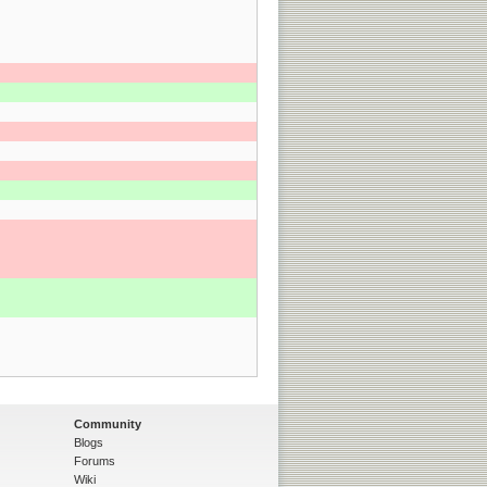
Community
Blogs
Forums
Wiki