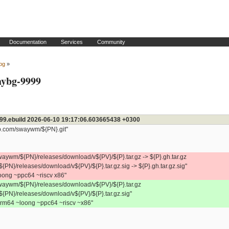
Documentation
Services
Community
bg
»
waybg-9999
99.ebuild 2026-06-10 19:17:06.603665438 +0300
b.com/swaywm/${PN}.git"
waywm/${PN}/releases/download/v${PV}/${P}.tar.gz -> ${P}.gh.tar.gz
${PN}/releases/download/v${PV}/${P}.tar.gz.sig -> ${P}.gh.tar.gz.sig"
ng ~ppc64 ~riscv x86"
waywm/${PN}/releases/download/v${PV}/${P}.tar.gz
/${PN}/releases/download/v${PV}/${P}.tar.gz.sig"
64 ~loong ~ppc64 ~riscv ~x86"