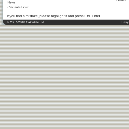
Guides
News
Calculate Linux
If you find a mistake, please highlight it and press Ctrl+Enter.
© 2007-2018 Calculate Ltd.
Easy 