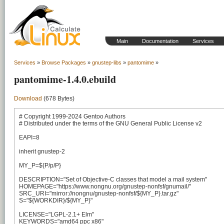
Main
Documentation
Services
Services
»
Browse Packages
»
gnustep-libs
»
pantomime
»
pantomime-1.4.0.ebuild
Download
(678 Bytes)
# Copyright 1999-2024 Gentoo Authors

# Distributed under the terms of the GNU General Public License v2

EAPI=8

inherit gnustep-2

MY_P=${P/p/P}

DESCRIPTION="Set of Objective-C classes that model a mail system"

HOMEPAGE="https://www.nongnu.org/gnustep-nonfsf/gnumail/"

SRC_URI="mirror://nongnu/gnustep-nonfsf/${MY_P}.tar.gz"

S="${WORKDIR}/${MY_P}"

LICENSE="LGPL-2.1+ Elm"

KEYWORDS="amd64 ppc x86"
