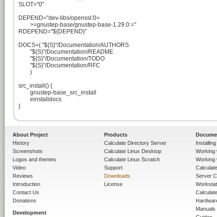
SLOT="0"

DEPEND="dev-libs/openssl:0=

	>=gnustep-base/gnustep-base-1.29.0:="

RDEPEND="${DEPEND}"

DOCS=( "${S}"/Documentation/AUTHORS

	"${S}"/Documentation/README

	"${S}"/Documentation/TODO

	"${S}"/Documentation/RFC

	)

src_install() {

	gnustep-base_src_install

	einstalldocs

}

About Project
Products
Docume
History
Calculate Directory Server
Installin
Screenshots
Calculate Linux Desktop
Working 
Logos and themes
Calculate Linux Scratch
Working 
Video
Support
Calculate 
Reviews
Downloads
Server C
Introduction
License
Workstat
Contact Us
Calculat
Donations
Hardwar
Manuals
Development