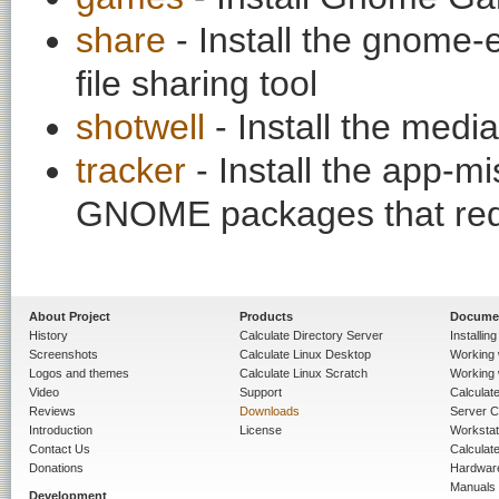
share
- Install the gnome
file sharing tool
shotwell
- Install the medi
tracker
- Install the app-mi
GNOME packages that requ
About Project
Products
Docume
History
Calculate Directory Server
Installin
Screenshots
Calculate Linux Desktop
Working 
Logos and themes
Calculate Linux Scratch
Working 
Video
Support
Calculate 
Reviews
Downloads
Server C
Introduction
License
Workstat
Contact Us
Calculat
Donations
Hardwar
Manuals
Development