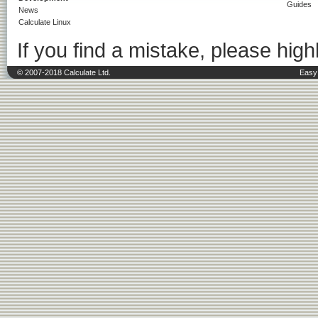
Guides
News
Calculate Linux
If you find a mistake, please highl
© 2007-2018 Calculate Ltd.
Easy 