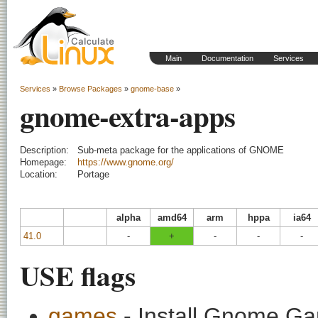
Main
Documentation
Services
Services
»
Browse Packages
»
gnome-base
»
gnome-extra-apps
Description:
Sub-meta package for the applications of GNOME
Homepage:
https://www.gnome.org/
Location:
Portage
alpha
amd64
arm
hppa
ia64
41.0
-
+
-
-
-
USE flags
games
- Install Gnome G