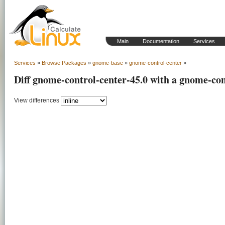
Main
Documentation
Services
Services
»
Browse Packages
»
gnome-base
»
gnome-control-center
»
Diff gnome-control-center-45.0 with a gnome-con
View differences