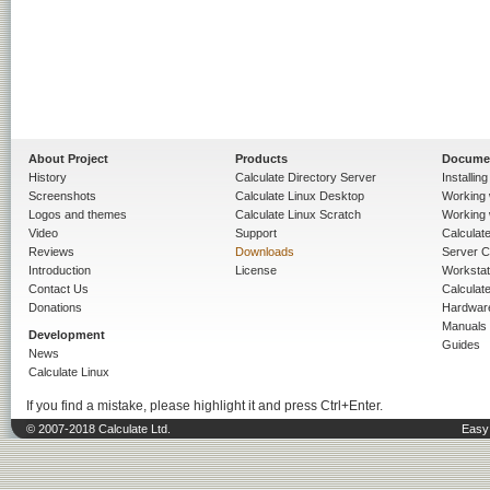
About Project
Products
Docume
History
Calculate Directory Server
Installin
Screenshots
Calculate Linux Desktop
Working 
Logos and themes
Calculate Linux Scratch
Working 
Video
Support
Calculate 
Reviews
Downloads
Server C
Introduction
License
Workstat
Contact Us
Calculat
Donations
Hardwar
Manuals
Development
Guides
News
Calculate Linux
If you find a mistake, please highlight it and press Ctrl+Enter.
© 2007-2018 Calculate Ltd.
Easy 