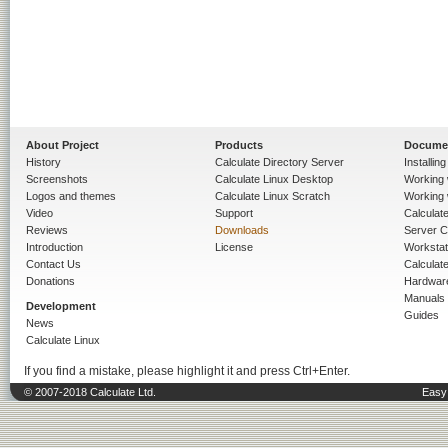
About Project
Products
Docume
History
Calculate Directory Server
Installin
Screenshots
Calculate Linux Desktop
Working 
Logos and themes
Calculate Linux Scratch
Working 
Video
Support
Calculate 
Reviews
Downloads
Server C
Introduction
License
Workstat
Contact Us
Calculat
Donations
Hardwar
Manuals
Development
Guides
News
Calculate Linux
If you find a mistake, please highlight it and press Ctrl+Enter.
© 2007-2018 Calculate Ltd.
Easy 