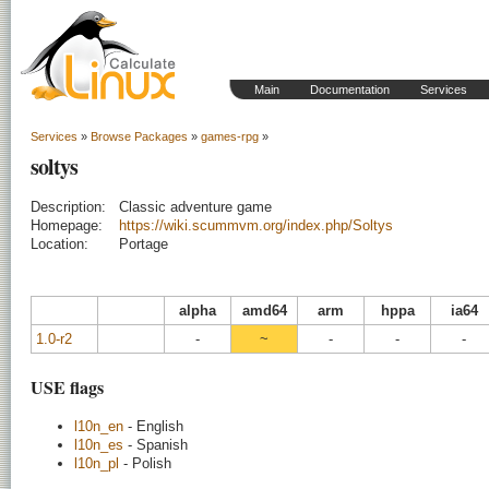
Main
Documentation
Services
Services
»
Browse Packages
»
games-rpg
»
soltys
Description:
Classic adventure game
Homepage:
https://wiki.scummvm.org/index.php/Soltys
Location:
Portage
alpha
amd64
arm
hppa
ia64
1.0-r2
-
~
-
-
-
USE flags
l10n_en
- English
l10n_es
- Spanish
l10n_pl
- Polish