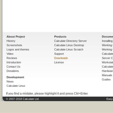
About Project
Products
Docume
History
Calculate Directory Server
Installin
Screenshots
Calculate Linux Desktop
Working 
Logos and themes
Calculate Linux Scratch
Working 
Video
Support
Calculate 
Reviews
Downloads
Server C
Introduction
License
Workstat
Contact Us
Calculat
Donations
Hardwar
Manuals
Development
Guides
News
Calculate Linux
If you find a mistake, please highlight it and press Ctrl+Enter.
© 2007-2018 Calculate Ltd.
Easy 