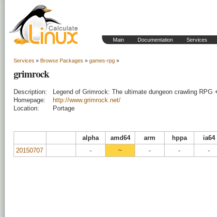
Main
Documentation
Services
Services
»
Browse Packages
»
games-rpg
»
grimrock
Description:
Legend of Grimrock: The ultimate dungeon crawling RPG 
Homepage:
http://www.grimrock.net/
Location:
Portage
alpha
amd64
arm
hppa
ia64
20150707
-
~
-
-
-