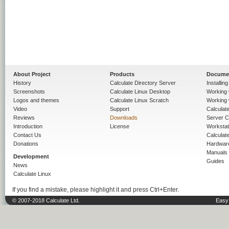
About Project
Products
Docume
History
Calculate Directory Server
Installin
Screenshots
Calculate Linux Desktop
Working 
Logos and themes
Calculate Linux Scratch
Working 
Video
Support
Calculate 
Reviews
Downloads
Server C
Introduction
License
Workstat
Contact Us
Calculat
Donations
Hardwar
Manuals
Development
Guides
News
Calculate Linux
If you find a mistake, please highlight it and press Ctrl+Enter.
© 2007-2018 Calculate Ltd.
Easy 