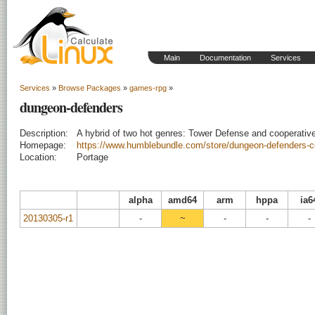
Main
Documentation
Services
Services
»
Browse Packages
»
games-rpg
»
dungeon-defenders
Description:
A hybrid of two hot genres: Tower Defense and cooperativ
Homepage:
https://www.humblebundle.com/store/dungeon-defenders-co
Location:
Portage
alpha
amd64
arm
hppa
ia6
20130305-r1
-
~
-
-
-