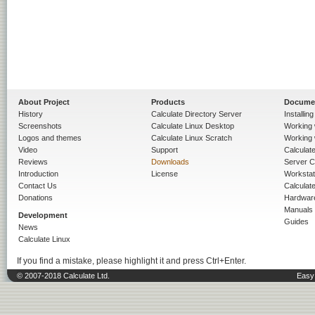
About Project
Products
Docume
History
Calculate Directory Server
Installin
Screenshots
Calculate Linux Desktop
Working 
Logos and themes
Calculate Linux Scratch
Working 
Video
Support
Calculate 
Reviews
Downloads
Server C
Introduction
License
Workstat
Contact Us
Calculat
Donations
Hardwar
Manuals
Development
Guides
News
Calculate Linux
If you find a mistake, please highlight it and press Ctrl+Enter.
© 2007-2018 Calculate Ltd.
Easy 