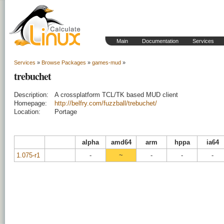
Main
Documentation
Services
Services
»
Browse Packages
»
games-mud
»
trebuchet
Description:
A crossplatform TCL/TK based MUD client
Homepage:
http://belfry.com/fuzzball/trebuchet/
Location:
Portage
alpha
amd64
arm
hppa
ia64
1.075-r1
-
~
-
-
-