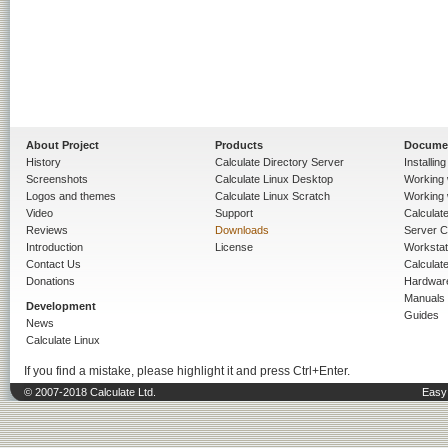
About Project
Products
Docume
History
Calculate Directory Server
Installin
Screenshots
Calculate Linux Desktop
Working 
Logos and themes
Calculate Linux Scratch
Working 
Video
Support
Calculate 
Reviews
Downloads
Server C
Introduction
License
Workstat
Contact Us
Calculat
Donations
Hardwar
Manuals
Development
Guides
News
Calculate Linux
If you find a mistake, please highlight it and press Ctrl+Enter.
© 2007-2018 Calculate Ltd.
Easy 