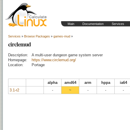
Main
Documentation
Services
Services
»
Browse Packages
»
games-mud
»
circlemud
Description:
A multi-user dungeon game system server
Homepage:
https://www.circlemud.org/
Location:
Portage
alpha
amd64
arm
hppa
ia64
3.1-r2
-
~
-
-
-