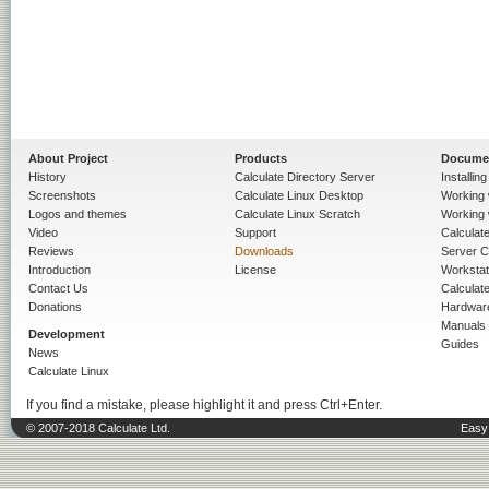
About Project
Products
Docume
History
Calculate Directory Server
Installin
Screenshots
Calculate Linux Desktop
Working 
Logos and themes
Calculate Linux Scratch
Working 
Video
Support
Calculate 
Reviews
Downloads
Server C
Introduction
License
Workstat
Contact Us
Calculat
Donations
Hardwar
Manuals
Development
Guides
News
Calculate Linux
If you find a mistake, please highlight it and press Ctrl+Enter.
© 2007-2018 Calculate Ltd.
Easy 