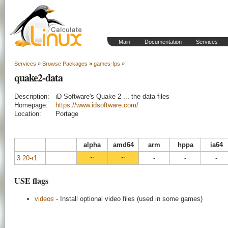
Main
Documentation
Services
Services
»
Browse Packages
»
games-fps
»
quake2-data
Description:
iD Software's Quake 2 ... the data files
Homepage:
https://www.idsoftware.com/
Location:
Portage
alpha
amd64
arm
hppa
ia64
3.20-r1
~
~
-
-
-
USE flags
videos
- Install optional video files (used in some games)