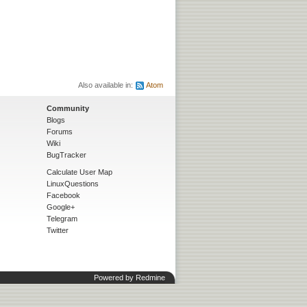
Also available in:
Atom
Community
Blogs
Forums
Wiki
BugTracker
Calculate User Map
LinuxQuestions
Facebook
Google+
Telegram
Twitter
Powered by
Redmine