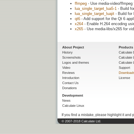
ffmpeg
- Use media-video/ffmpeg f
lua_single_target_lua5-1
- Build fo
lua_single_target_luajit
- Build for
qt6
- Add support for the Qt 6 app
x264
- Enable H.264 encoding usi
x265
- Use media-libs/x265 for vi
About Project
Products
History
Calculate 
Screenshots
Calculate
Logos and themes
Calculate 
Video
Support
Reviews
Download
Introduction
License
Contact Us
Donations
Development
News
Calculate Linux
If you find a mistake, please highlight it and 
© 2007-2018 Calculate Ltd.