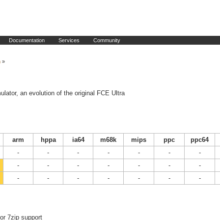
Documentation
Services
Community
n
»
tor, an evolution of the original FCE Ultra
arm
hppa
ia64
m68k
mips
ppc
ppc64
-
-
-
-
-
-
-
-
-
-
-
-
-
-
-
-
-
-
-
-
-
or 7zip support