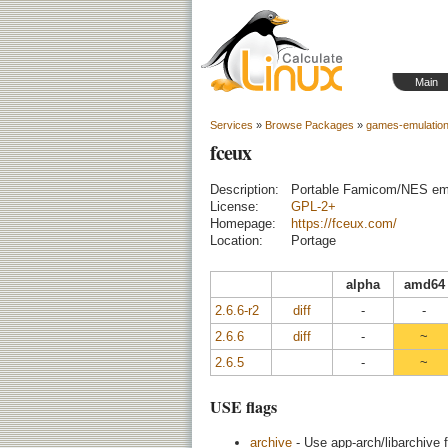
Main
Services
»
Browse Packages
»
games-emulatio
fceux
Description:
Portable Famicom/NES emula
License:
GPL-2+
Homepage:
https://fceux.com/
Location:
Portage
alpha
amd64
2.6.6-r2
diff
-
-
2.6.6
diff
-
~
2.6.5
-
~
USE flags
archive
- Use app-arch/libarchive f