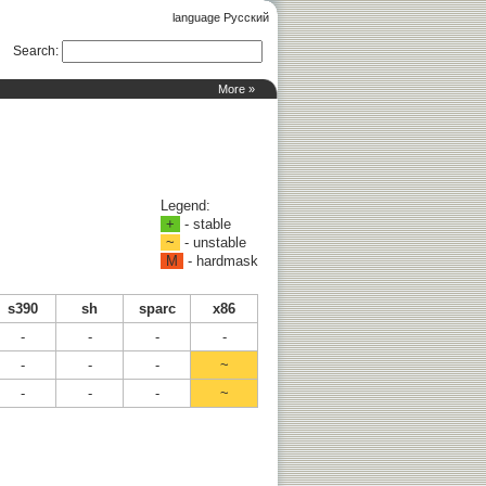
language Русский
Search
:
More »
Legend:
+
- stable
~
- unstable
M
- hardmask
s390
sh
sparc
x86
-
-
-
-
-
-
-
~
-
-
-
~