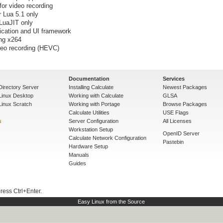
or video recording
r Lua 5.1 only
 LuaJIT only
lication and UI framework
ng x264
deo recording (HEVC)
Documentation
Services
Directory Server
Installing Calculate
Newest Packages
 Linux Desktop
Working with Calculate
GLSA
Linux Scratch
Working with Portage
Browse Packages
Calculate Utilities
USE Flags
s
Server Configuration
All Licenses
Workstation Setup
OpenID Server
Calculate Network Configuration
Pastebin
Hardware Setup
Manuals
Guides
press Ctrl+Enter.
Easy Linux from the Source