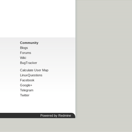
Community
Blogs
Forums
Wiki
BugTracker
Calculate User Map
LinuxQuestions
Facebook
Google+
Telegram
Twitter
Powered by
Redmine