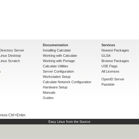
Documentation
Services
Directory Server
Installing Calculate
Newest Packages
 Linux Desktop
Working with Calculate
GLSA
Linux Scratch
Working with Portage
Browse Packages
Calculate Utilities
USE Flags
s
Server Configuration
All Licenses
Workstation Setup
OpenID Server
Calculate Network Configuration
Pastebin
Hardware Setup
Manuals
Guides
press Ctrl+Enter.
Easy Linux from the Source