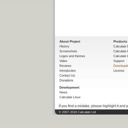
About Project
Products
History
Calculate 
Screenshots
Calculate
Logos and themes
Calculate 
Video
Support
Reviews
Download
Introduction
License
Contact Us
Donations
Development
News
Calculate Linux
If you find a mistake, please highlight it and 
© 2007-2018 Calculate Ltd.