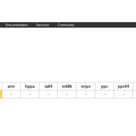
Documentation
Services
Community
arm
hppa
ia64
m68k
mips
ppc
ppc64
-
-
-
-
-
-
-