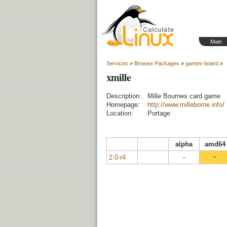
Main
Services
»
Browse Packages
»
games-board
»
xmille
Description:
Mille Bournes card game
Homepage:
http://www.milleborne.info/
Location:
Portage
alpha
amd64
2.0-r4
-
~