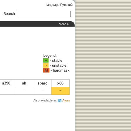
language Русский
Search
:
More »
Legend:
+
- stable
~
- unstable
M
- hardmask
s390
sh
sparc
x86
-
-
-
~
Also available in:
Atom