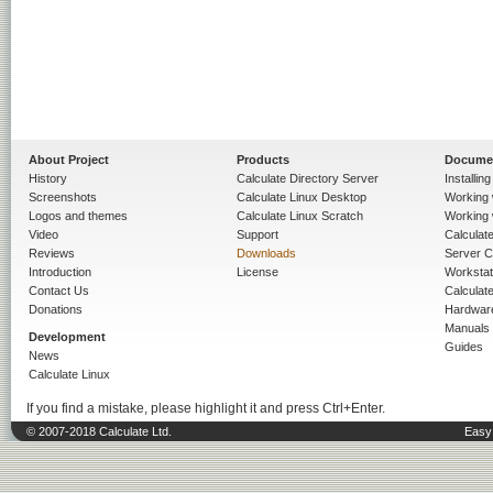
About Project
Products
Docume
History
Calculate Directory Server
Installin
Screenshots
Calculate Linux Desktop
Working 
Logos and themes
Calculate Linux Scratch
Working 
Video
Support
Calculate 
Reviews
Downloads
Server C
Introduction
License
Workstat
Contact Us
Calculat
Donations
Hardwar
Manuals
Development
Guides
News
Calculate Linux
If you find a mistake, please highlight it and press Ctrl+Enter.
© 2007-2018 Calculate Ltd.
Easy 