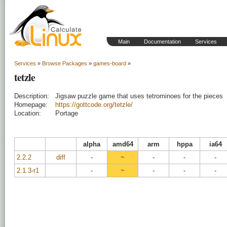
Main
Documentation
Services
Services
»
Browse Packages
»
games-board
»
tetzle
Description:
Jigsaw puzzle game that uses tetrominoes for the pieces
Homepage:
https://gottcode.org/tetzle/
Location:
Portage
alpha
amd64
arm
hppa
ia64
2.2.2
diff
-
~
-
-
-
2.1.3-r1
-
~
-
-
-