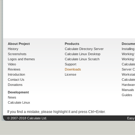
About Project
Products
Docume
History
Calculate Directory Server
Installin
Screenshots
Calculate Linux Desktop
Working 
Logos and themes
Calculate Linux Scratch
Working 
Video
Support
Calculate 
Reviews
Downloads
Server C
Introduction
License
Workstat
Contact Us
Calculat
Donations
Hardwar
Manuals
Development
Guides
News
Calculate Linux
If you find a mistake, please highlight it and press Ctrl+Enter.
© 2007-2018 Calculate Ltd.
Easy 