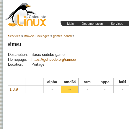
Main
Documentation
Services
Services
»
Browse Packages
»
games-board
»
simsu
Description:
Basic sudoku game
Homepage:
https://gottcode.org/simsu/
Location:
Portage
alpha
amd64
arm
hppa
ia64
1.3.9
-
~
-
-
-