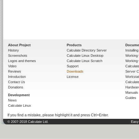
About Project
Products
Docume
History
Calculate Directory Server
Installin
Screenshots
Calculate Linux Desktop
Working 
Logos and themes
Calculate Linux Scratch
Working 
Video
Support
Calculate 
Reviews
Downloads
Server C
Introduction
License
Workstat
Contact Us
Calculat
Donations
Hardwar
Manuals
Development
Guides
News
Calculate Linux
If you find a mistake, please highlight it and press Ctrl+Enter.
© 2007-2018 Calculate Ltd.
Easy 