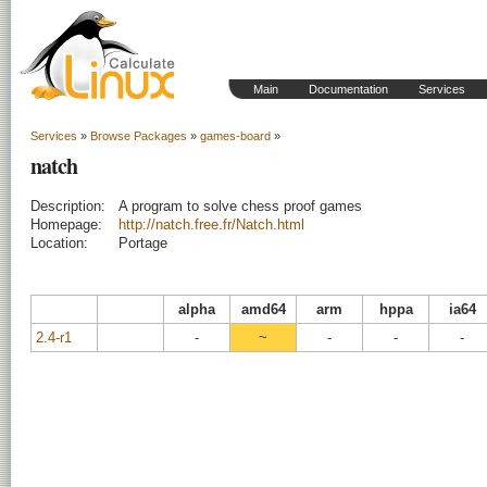
Main
Documentation
Services
Services
»
Browse Packages
»
games-board
»
natch
Description:
A program to solve chess proof games
Homepage:
http://natch.free.fr/Natch.html
Location:
Portage
alpha
amd64
arm
hppa
ia64
2.4-r1
-
~
-
-
-