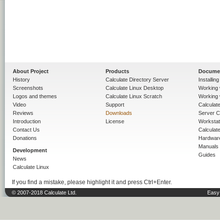
About Project
Products
Docume
History
Calculate Directory Server
Installin
Screenshots
Calculate Linux Desktop
Working 
Logos and themes
Calculate Linux Scratch
Working 
Video
Support
Calculate 
Reviews
Downloads
Server C
Introduction
License
Workstat
Contact Us
Calculat
Donations
Hardwar
Manuals
Development
Guides
News
Calculate Linux
If you find a mistake, please highlight it and press Ctrl+Enter.
© 2007-2018 Calculate Ltd.
Easy 