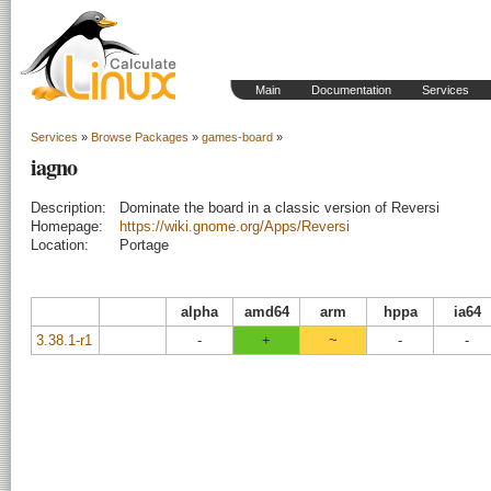
Main
Documentation
Services
Services
»
Browse Packages
»
games-board
»
iagno
Description:
Dominate the board in a classic version of Reversi
Homepage:
https://wiki.gnome.org/Apps/Reversi
Location:
Portage
alpha
amd64
arm
hppa
ia64
3.38.1-r1
-
+
~
-
-