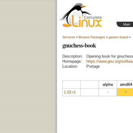
Main
Services
»
Browse Packages
»
games-board
»
gnuchess-book
Description:
Opening book for gnuches
Homepage:
https://www.gnu.org/softw
Location:
Portage
alpha
amd64
1.02-r1
-
~