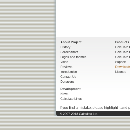
About Project
Products
History
Calculate 
Screenshots
Calculate
Logos and themes
Calculate 
Video
Support
Reviews
Download
Introduction
License
Contact Us
Donations
Development
News
Calculate Linux
If you find a mistake, please highlight it and 
© 2007-2018 Calculate Ltd.