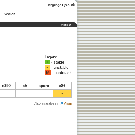
language Русский
Search
:
More »
Legend:
+
- stable
~
- unstable
M
- hardmask
s390
sh
sparc
x86
-
-
-
~
Also available in:
Atom