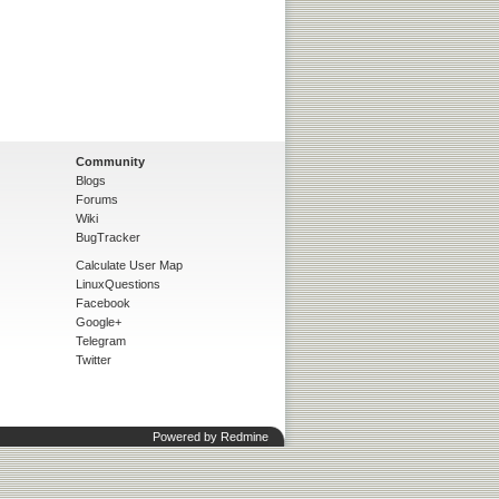
Community
Blogs
Forums
Wiki
BugTracker
Calculate User Map
LinuxQuestions
Facebook
Google+
Telegram
Twitter
Powered by
Redmine