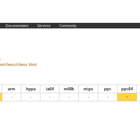
Documentation
Services
Community
s
are/chess/chess.html
arm
hppa
ia64
m68k
mips
ppc
ppc64
-
-
-
-
-
-
~