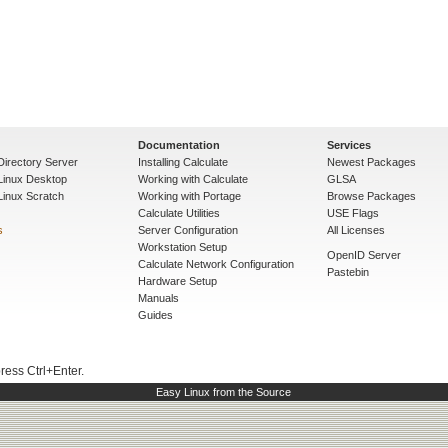
Documentation
Services
Directory Server
Installing Calculate
Newest Packages
 Linux Desktop
Working with Calculate
GLSA
Linux Scratch
Working with Portage
Browse Packages
Calculate Utilities
USE Flags
s
Server Configuration
All Licenses
Workstation Setup
OpenID Server
Calculate Network Configuration
Pastebin
Hardware Setup
Manuals
Guides
press Ctrl+Enter.
Easy Linux from the Source