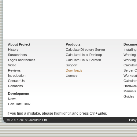
About Project
Products
Docume
History
Calculate Directory Server
Installin
Screenshots
Calculate Linux Desktop
Working 
Logos and themes
Calculate Linux Scratch
Working 
Video
Support
Calculate 
Reviews
Downloads
Server C
Introduction
License
Workstat
Contact Us
Calculat
Donations
Hardwar
Manuals
Development
Guides
News
Calculate Linux
If you find a mistake, please highlight it and press Ctrl+Enter.
© 2007-2018 Calculate Ltd.
Easy 