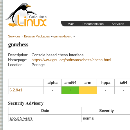
Main
Documentation
Services
Services
»
Browse Packages
»
games-board
»
gnuchess
Description:
Console based chess interface
Homepage:
https://www.gnu.org/software/chess/chess.html
Location:
Portage
alpha
amd64
arm
hppa
ia64
6.2.9-r1
-
+
~
-
-
Security Advisory
Date
Severity
about 5 years
normal