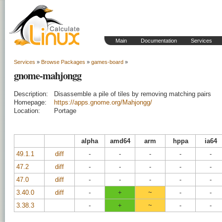
Main
Documentation
Services
Services
»
Browse Packages
»
games-board
»
gnome-mahjongg
Description:
Disassemble a pile of tiles by removing matching pairs
Homepage:
https://apps.gnome.org/Mahjongg/
Location:
Portage
alpha
amd64
arm
hppa
ia64
49.1.1
diff
-
-
-
-
-
47.2
diff
-
-
-
-
-
47.0
diff
-
-
-
-
-
3.40.0
diff
-
+
~
-
-
3.38.3
-
+
~
-
-