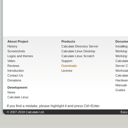
About Project
Products
Docume
History
Calculate Directory Server
Installin
Screenshots
Calculate Linux Desktop
Working 
Logos and themes
Calculate Linux Scratch
Working 
Video
Support
Calculate 
Reviews
Downloads
Server C
Introduction
License
Workstat
Contact Us
Calculat
Donations
Hardwar
Manuals
Development
Guides
News
Calculate Linux
If you find a mistake, please highlight it and press Ctrl+Enter.
© 2007-2018 Calculate Ltd.
Easy 