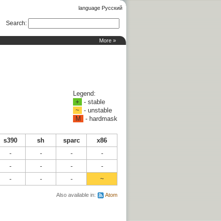
language Русский
Search
:
More »
Legend:
+
- stable
~
- unstable
M
- hardmask
s390
sh
sparc
x86
-
-
-
-
-
-
-
-
-
-
-
~
Also available in:
Atom