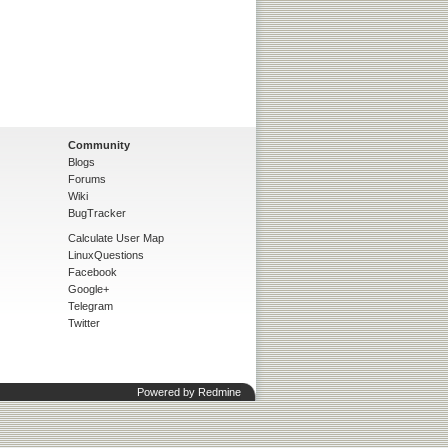
Community
Blogs
Forums
Wiki
BugTracker
Calculate User Map
LinuxQuestions
Facebook
Google+
Telegram
Twitter
Powered by
Redmine