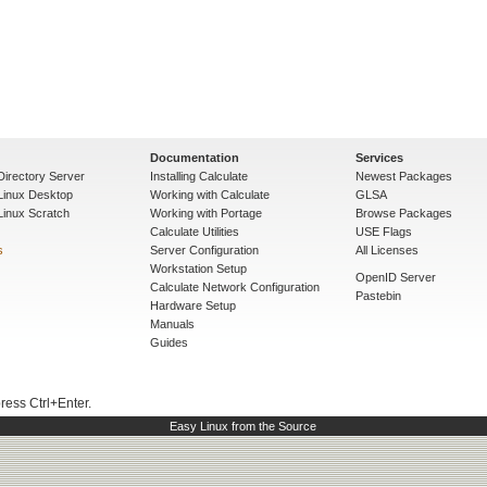
Documentation
Services
Directory Server
Installing Calculate
Newest Packages
 Linux Desktop
Working with Calculate
GLSA
Linux Scratch
Working with Portage
Browse Packages
Calculate Utilities
USE Flags
s
Server Configuration
All Licenses
Workstation Setup
OpenID Server
Calculate Network Configuration
Pastebin
Hardware Setup
Manuals
Guides
press Ctrl+Enter.
Easy Linux from the Source