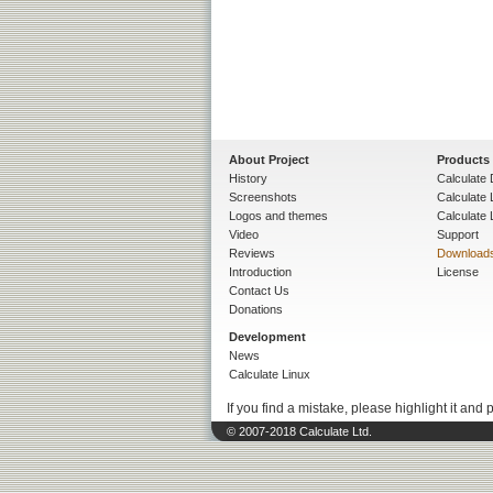
About Project
Products
History
Calculate 
Screenshots
Calculate
Logos and themes
Calculate 
Video
Support
Reviews
Download
Introduction
License
Contact Us
Donations
Development
News
Calculate Linux
If you find a mistake, please highlight it and 
© 2007-2018 Calculate Ltd.