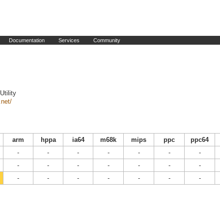
Documentation
Services
Community
tility
.net/
arm
hppa
ia64
m68k
mips
ppc
ppc64
-
-
-
-
-
-
-
-
-
-
-
-
-
-
-
-
-
-
-
-
-