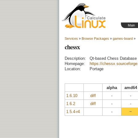
Main
Services
»
Browse Packages
»
games-board
»
chessx
Description:
Qt-based Chess Database U
Homepage:
https://chessx.sourceforge
Location:
Portage
alpha
amd64
1.6.10
diff
-
-
1.6.2
diff
-
-
1.5.4-r4
-
~