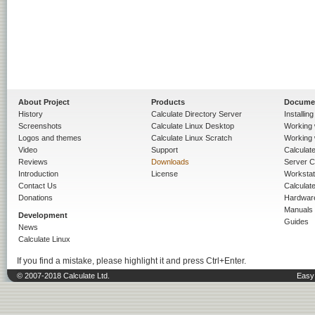
About Project
Products
Docume
History
Calculate Directory Server
Installin
Screenshots
Calculate Linux Desktop
Working 
Logos and themes
Calculate Linux Scratch
Working 
Video
Support
Calculate 
Reviews
Downloads
Server C
Introduction
License
Workstat
Contact Us
Calculat
Donations
Hardwar
Manuals
Development
Guides
News
Calculate Linux
If you find a mistake, please highlight it and press Ctrl+Enter.
© 2007-2018 Calculate Ltd.
Easy 