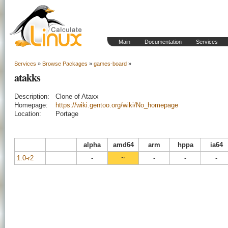
Main
Documentation
Services
Services
»
Browse Packages
»
games-board
»
atakks
Description:
Clone of Ataxx
Homepage:
https://wiki.gentoo.org/wiki/No_homepage
Location:
Portage
alpha
amd64
arm
hppa
ia64
1.0-r2
-
~
-
-
-