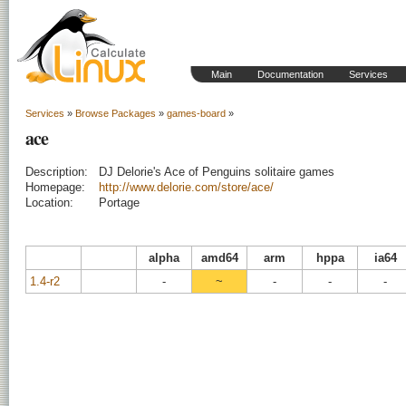
Main
Documentation
Services
Services
»
Browse Packages
»
games-board
»
ace
Description:
DJ Delorie's Ace of Penguins solitaire games
Homepage:
http://www.delorie.com/store/ace/
Location:
Portage
alpha
amd64
arm
hppa
ia64
1.4-r2
-
~
-
-
-