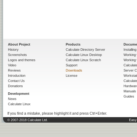
About Project
Products
Docume
History
Calculate Directory Server
Installin
Screenshots
Calculate Linux Desktop
Working 
Logos and themes
Calculate Linux Scratch
Working 
Video
Support
Calculate 
Reviews
Downloads
Server C
Introduction
License
Workstat
Contact Us
Calculat
Donations
Hardwar
Manuals
Development
Guides
News
Calculate Linux
If you find a mistake, please highlight it and press Ctrl+Enter.
© 2007-2018 Calculate Ltd.
Easy 