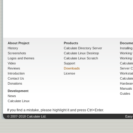
About Project
Products
Docume
History
Calculate Directory Server
Installin
Screenshots
Calculate Linux Desktop
Working 
Logos and themes
Calculate Linux Scratch
Working 
Video
Support
Calculate 
Reviews
Downloads
Server C
Introduction
License
Workstat
Contact Us
Calculat
Donations
Hardwar
Manuals
Development
Guides
News
Calculate Linux
If you find a mistake, please highlight it and press Ctrl+Enter.
© 2007-2018 Calculate Ltd.
Easy 