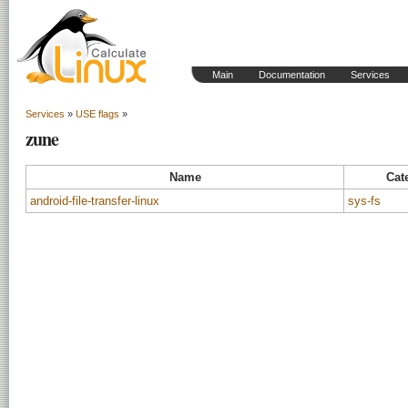
Main
Documentation
Services
Services
»
USE flags
»
zune
Name
Cat
android-file-transfer-linux
sys-fs