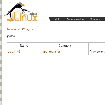
Main
Documentation
Services
Services
»
USE flags
»
yara
Name
Category
volatility3
app-forensics
Framework 