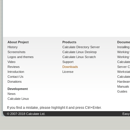
About Project
Products
Docume
History
Calculate Directory Server
Installin
Screenshots
Calculate Linux Desktop
Working 
Logos and themes
Calculate Linux Scratch
Working 
Video
Support
Calculate 
Reviews
Downloads
Server C
Introduction
License
Workstat
Contact Us
Calculat
Donations
Hardwar
Manuals
Development
Guides
News
Calculate Linux
If you find a mistake, please highlight it and press Ctrl+Enter.
© 2007-2018 Calculate Ltd.
Easy 