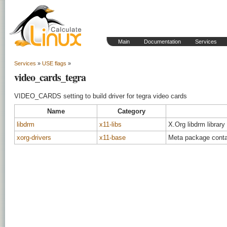
Main
Documentation
Services
Services
»
USE flags
»
video_cards_tegra
VIDEO_CARDS setting to build driver for tegra video cards
Name
Category
libdrm
x11-libs
X.Org libdrm library
xorg-drivers
x11-base
Meta package contai