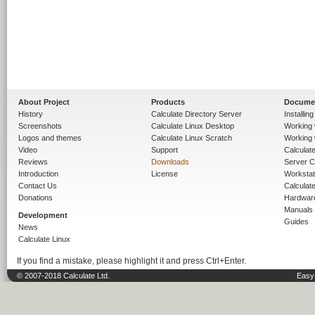
About Project
Products
Docume
History
Calculate Directory Server
Installin
Screenshots
Calculate Linux Desktop
Working 
Logos and themes
Calculate Linux Scratch
Working 
Video
Support
Calculate 
Reviews
Downloads
Server C
Introduction
License
Workstat
Contact Us
Calculat
Donations
Hardwar
Manuals
Development
Guides
News
Calculate Linux
If you find a mistake, please highlight it and press Ctrl+Enter.
© 2007-2018 Calculate Ltd.
Easy 