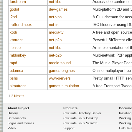
farstream
net-libs
Audio/video conferenci
godot
dev-games
Multi-platform 2D and 3
i2pd
net-vpn
A C++ daemon for acc
iroffer-dinoex
net-irc
IRC fileserver using D
kodi
media-tv
A free and open source
ktorrent
net-p2p
Powerful BitTorrent c
libnice
net-libs
An implementation of t
mldonkey
net-p2p
Multi-network P2P appli
mpd
media-sound
The Music Player Dae
odamex
games-engines
Online multiplayer fre
pshs
www-servers
Pretty small HTTP serve
simutrans
games-simulation
A free Transport Tycoo
1
2
Next »
About Project
Products
Docume
History
Calculate Directory Server
Installin
Screenshots
Calculate Linux Desktop
Working 
Logos and themes
Calculate Linux Scratch
Working 
Video
Support
Calculate 