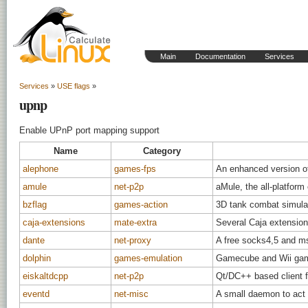
Main
Documentation
Services
Services
»
USE flags
»
upnp
Enable UPnP port mapping support
Name
Category
alephone
games-fps
An enhanced version o
amule
net-p2p
aMule, the all-platform
bzflag
games-action
3D tank combat simula
caja-extensions
mate-extra
Several Caja extensio
dante
net-proxy
A free socks4,5 and m
dolphin
games-emulation
Gamecube and Wii gam
eiskaltdcpp
net-p2p
Qt/DC++ based client 
eventd
net-misc
A small daemon to act 