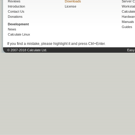
Reviews
Downloads
Server C
Introduction
License
Workstat
Contact Us
Calculat
Donations
Hardwar
Manuals
Development
Guides
News
Calculate Linux
If you find a mistake, please highlight it and press Ctrl+Enter.
© 2007-2018 Calculate Ltd.
Easy 