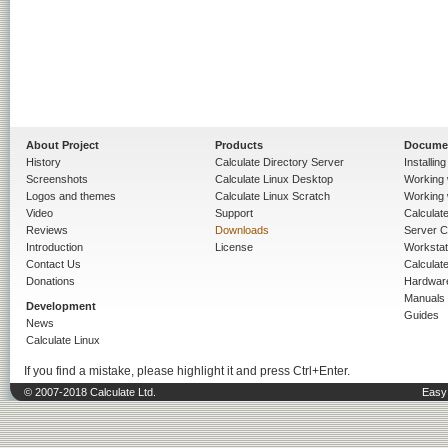
About Project
Products
Docume
History
Calculate Directory Server
Installin
Screenshots
Calculate Linux Desktop
Working 
Logos and themes
Calculate Linux Scratch
Working 
Video
Support
Calculate 
Reviews
Downloads
Server C
Introduction
License
Workstat
Contact Us
Calculat
Donations
Hardwar
Manuals
Development
Guides
News
Calculate Linux
If you find a mistake, please highlight it and press Ctrl+Enter.
© 2007-2018 Calculate Ltd.
Easy 