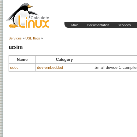
Main
Documentation
Services
Services
»
USE flags
»
ucsim
Name
Category
sdcc
dev-embedded
Small device C compiler