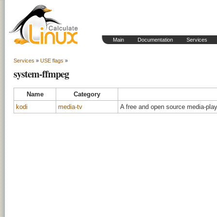
Main
Documentation
Services
Services
»
USE flags
»
system-ffmpeg
Name
Category
kodi
media-tv
A free and open source media-play