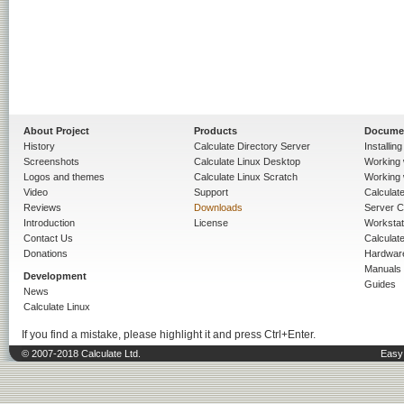
About Project
Products
Docume
History
Calculate Directory Server
Installin
Screenshots
Calculate Linux Desktop
Working 
Logos and themes
Calculate Linux Scratch
Working 
Video
Support
Calculate 
Reviews
Downloads
Server C
Introduction
License
Workstat
Contact Us
Calculat
Donations
Hardwar
Manuals
Development
Guides
News
Calculate Linux
If you find a mistake, please highlight it and press Ctrl+Enter.
© 2007-2018 Calculate Ltd.
Easy 