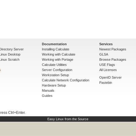
Documentation
Services
Directory Server
Installing Calculate
Newest Packages
 Linux Desktop
Working with Calculate
GLSA
Linux Scratch
Working with Portage
Browse Packages
Calculate Utilities
USE Flags
s
Server Configuration
All Licenses
Workstation Setup
OpenID Server
Calculate Network Configuration
Pastebin
Hardware Setup
Manuals
Guides
press Ctrl+Enter.
Easy Linux from the Source