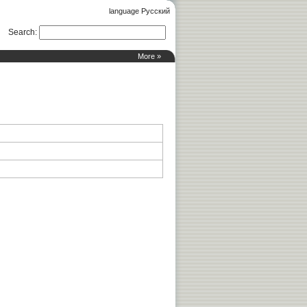
language Русский
Search
:
More »