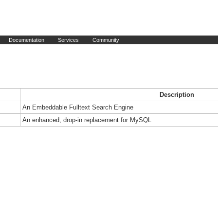
Documentation
Services
Community
Description
An Embeddable Fulltext Search Engine
An enhanced, drop-in replacement for MySQL