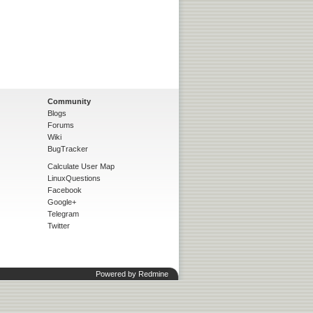
Community
Blogs
Forums
Wiki
BugTracker
Calculate User Map
LinuxQuestions
Facebook
Google+
Telegram
Twitter
Powered by
Redmine