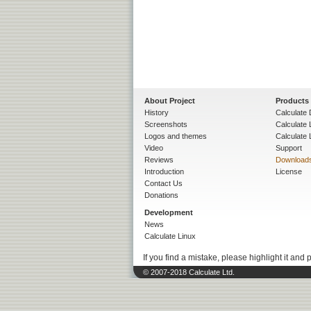
About Project
Products
History
Calculate 
Screenshots
Calculate
Logos and themes
Calculate 
Video
Support
Reviews
Download
Introduction
License
Contact Us
Donations
Development
News
Calculate Linux
If you find a mistake, please highlight it and 
© 2007-2018 Calculate Ltd.