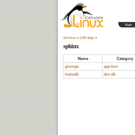
Main
Services
»
USE flags
»
sphinx
Name
Category
groonga
app-text
mariadb
dev-db