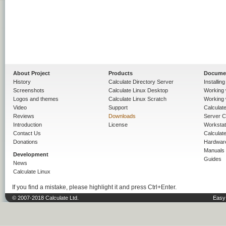
About Project
Products
Docume
History
Calculate Directory Server
Installin
Screenshots
Calculate Linux Desktop
Working 
Logos and themes
Calculate Linux Scratch
Working 
Video
Support
Calculate 
Reviews
Downloads
Server C
Introduction
License
Workstat
Contact Us
Calculat
Donations
Hardwar
Manuals
Development
Guides
News
Calculate Linux
If you find a mistake, please highlight it and press Ctrl+Enter.
© 2007-2018 Calculate Ltd.
Easy 