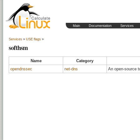
Main
Documentation
Services
Services
»
USE flags
»
softhsm
Name
Category
opendnssec
net-dns
An open-source t