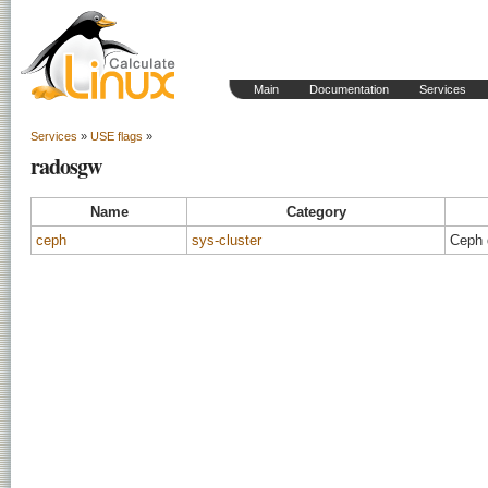
Main
Documentation
Services
Services
»
USE flags
»
radosgw
Name
Category
ceph
sys-cluster
Ceph 