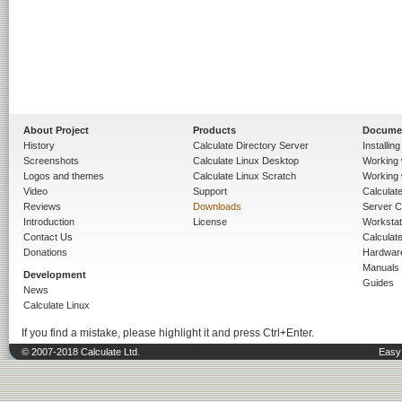
About Project
Products
Docume
History
Calculate Directory Server
Installin
Screenshots
Calculate Linux Desktop
Working 
Logos and themes
Calculate Linux Scratch
Working 
Video
Support
Calculate 
Reviews
Downloads
Server C
Introduction
License
Workstat
Contact Us
Calculat
Donations
Hardwar
Manuals
Development
Guides
News
Calculate Linux
If you find a mistake, please highlight it and press Ctrl+Enter.
© 2007-2018 Calculate Ltd.
Easy 