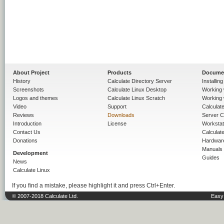
About Project
Products
Docume
History
Calculate Directory Server
Installin
Screenshots
Calculate Linux Desktop
Working 
Logos and themes
Calculate Linux Scratch
Working 
Video
Support
Calculate 
Reviews
Downloads
Server C
Introduction
License
Workstat
Contact Us
Calculat
Donations
Hardwar
Manuals
Development
Guides
News
Calculate Linux
If you find a mistake, please highlight it and press Ctrl+Enter.
© 2007-2018 Calculate Ltd.
Easy 