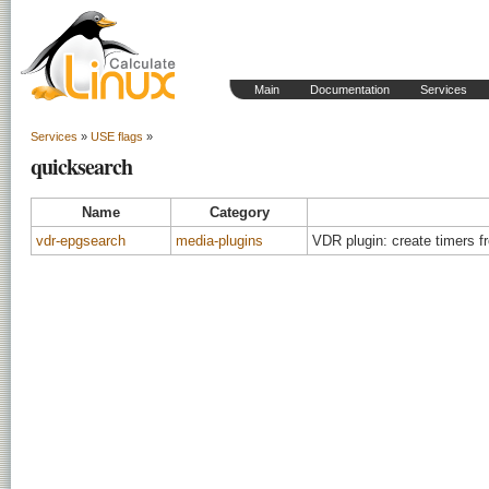
Main
Documentation
Services
Services
»
USE flags
»
quicksearch
Name
Category
vdr-epgsearch
media-plugins
VDR plugin: create timers 