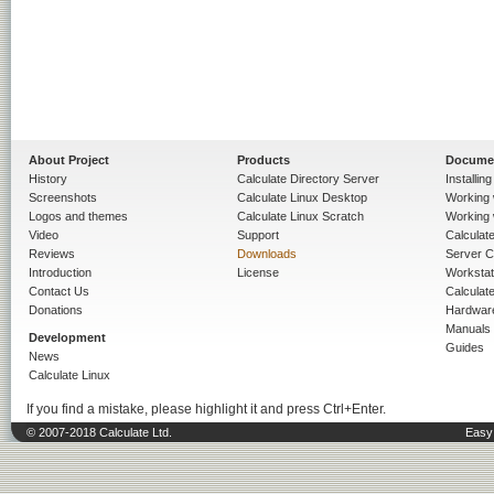
About Project
Products
Docume
History
Calculate Directory Server
Installin
Screenshots
Calculate Linux Desktop
Working 
Logos and themes
Calculate Linux Scratch
Working 
Video
Support
Calculate 
Reviews
Downloads
Server C
Introduction
License
Workstat
Contact Us
Calculat
Donations
Hardwar
Manuals
Development
Guides
News
Calculate Linux
If you find a mistake, please highlight it and press Ctrl+Enter.
© 2007-2018 Calculate Ltd.
Easy 