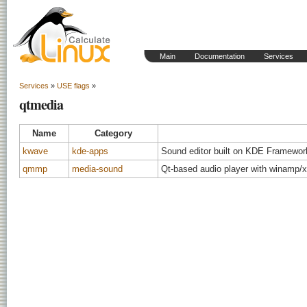
Main
Documentation
Services
Services
»
USE flags
»
qtmedia
Name
Category
kwave
kde-apps
Sound editor built on KDE Framework
qmmp
media-sound
Qt-based audio player with winamp/