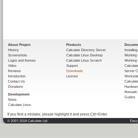
About Project
Products
Docume
History
Calculate Directory Server
Installin
Screenshots
Calculate Linux Desktop
Working 
Logos and themes
Calculate Linux Scratch
Working 
Video
Support
Calculate 
Reviews
Downloads
Server C
Introduction
License
Workstat
Contact Us
Calculat
Donations
Hardwar
Manuals
Development
Guides
News
Calculate Linux
If you find a mistake, please highlight it and press Ctrl+Enter.
© 2007-2018 Calculate Ltd.
Easy 