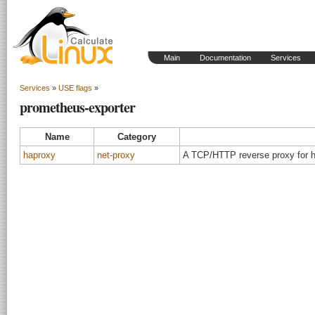
Main
Documentation
Services
Services
»
USE flags
»
prometheus-exporter
Name
Category
haproxy
net-proxy
A TCP/HTTP reverse proxy for hi